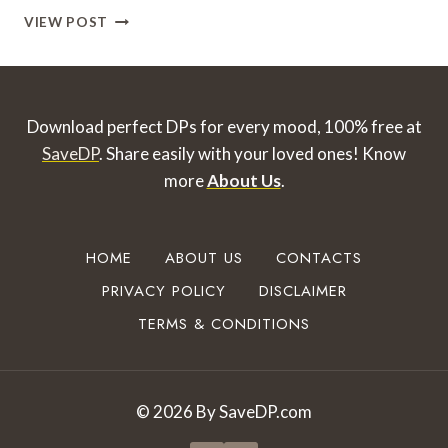
I
VIEW POST
LOVE
YOU
DP
FOR
WHATSAPP
Download perfect DPs for every mood, 100% free at
TO
SaveDP
. Share easily with your loved ones!
Know
DOWNLOAD
more
About Us
.
&
SHARE
HOME
ABOUT US
CONTACTS
PRIVACY POLICY
DISCLAIMER
TERMS & CONDITIONS
© 2026 By SaveDP.com