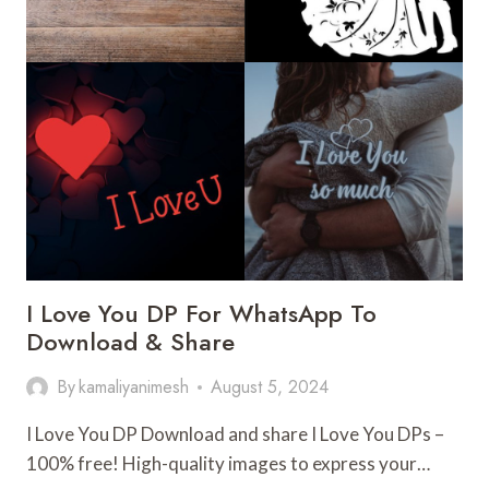
I Love You DP For WhatsApp To
Download & Share
By
kamaliyanimesh
August 5, 2024
I Love You DP Download and share I Love You DPs –
100% free! High-quality images to express your…