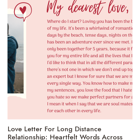
QUOTES:
STRENGTHENING
LOVE
ACROSS
THE
MILES
Love Letter For Long Distance
Relationship: Heartfelt Words Across