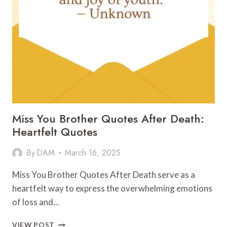
Miss You Brother Quotes After Death:
Heartfelt Quotes
By
DAM
March 16, 2025
Miss You Brother Quotes After Death serve as a
heartfelt way to express the overwhelming emotions
of loss and…
MISS
VIEW POST