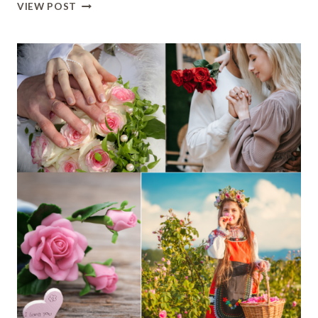
S
VIEW POST
NAME
DP
LOVE:
STYLISH
&
ROMANTIC
PROFILE
PICTURES