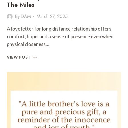
The Miles
By
DAM
March 27, 2025
A love letter for long distance relationship offers
comfort, hope, and a sense of presence even when
physical closeness…
LOVE
VIEW POST
LETTER
FOR
LONG
DISTANCE
RELATIONSHIP:
HEARTFELT
WORDS
ACROSS
THE
MILES