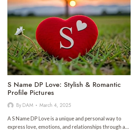
S Name DP Love: Stylish & Romantic
Profile Pictures
By
DAM
March 4, 2025
A S Name DP Love is a unique and personal way to
express love, emotions, and relationships through a…