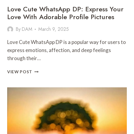
Love Cute WhatsApp DP: Express Your
Love With Adorable Profile Pictures
By
DAM
March 9, 2025
Love Cute WhatsApp DP is a popular way for users to
express emotions, affection, and deep feelings
through their…
LOVE
VIEW POST
CUTE
WHATSAPP
DP:
EXPRESS
YOUR
LOVE
WITH
ADORABLE
PROFILE
PICTURES