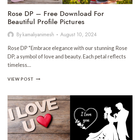
Rose DP – Free Download For
Beautiful Profile Pictures
By
kamaliyanimesh
August 10, 2024
Rose DP “Embrace elegance with our stunning Rose
DP, a symbol of love and beauty. Each petal reflects
timeless…
ROSE
VIEW POST
DP
–
FREE
DOWNLOAD
FOR
BEAUTIFUL
PROFILE
PICTURES