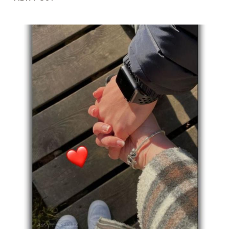
YOU
BROTHER
QUOTES
AFTER
DEATH:
HEARTFELT
QUOTES