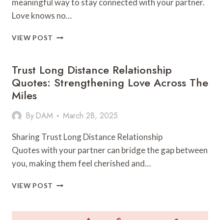
meaningful way to stay connected with your partner.
Love knows no…
LONG
VIEW POST
DISTANCE
LOVE
Trust Long Distance Relationship
LETTERS:
EXPRESSING
Quotes: Strengthening Love Across The
LOVE
Miles
ACROSS
MILES
By
DAM
March 28, 2025
Sharing Trust Long Distance Relationship
Quotes with your partner can bridge the gap between
you, making them feel cherished and…
TRUST
VIEW POST
LONG
DISTANCE
RELATIONSHIP