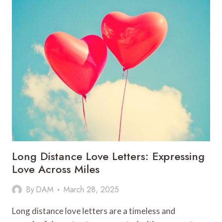
Long Distance Love Letters: Expressing
Love Across Miles
By
DAM
March 28, 2025
Long distance love letters are a timeless and