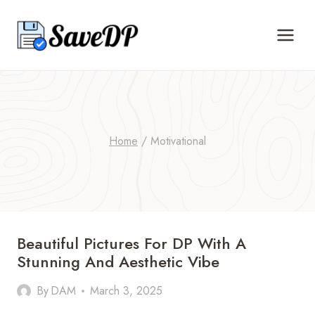
Skip
to
content
Home
/
Motivational
Beautiful Pictures For DP With A
Stunning And Aesthetic Vibe
By
DAM
March 3, 2025