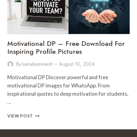
Motivational DP – Free Download For
Inspiring Profile Pictures
By
kamaliyanimesh
August 10, 2024
Motivational DP Discover powerful and free
motivational DP images for WhatsApp. From
inspirational quotes to deep motivation for students,
…
MOTIVATIONAL
VIEW POST
DP
–
FREE