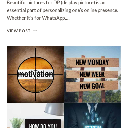
Beautiful pictures for DP (display picture) is an
essential part of personalizing one’s online presence.
Whether it’s for WhatsApp,…
BEAUTIFUL
VIEW POST
PICTURES
FOR
DP
WITH
A
STUNNING
AND
AESTHETIC
VIBE