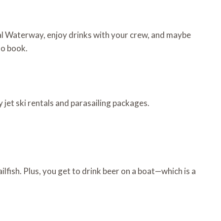
stal Waterway, enjoy drinks with your crew, and maybe
to book.
 jet ski rentals and parasailing packages.
lfish. Plus, you get to drink beer on a boat—which is a