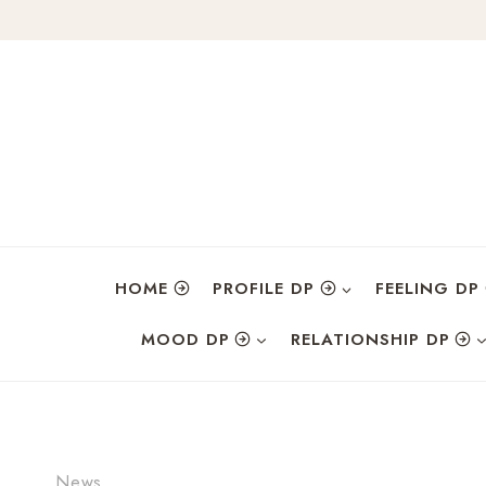
Skip
to
content
HOME
PROFILE DP
FEELING DP
MOOD DP
RELATIONSHIP DP
News