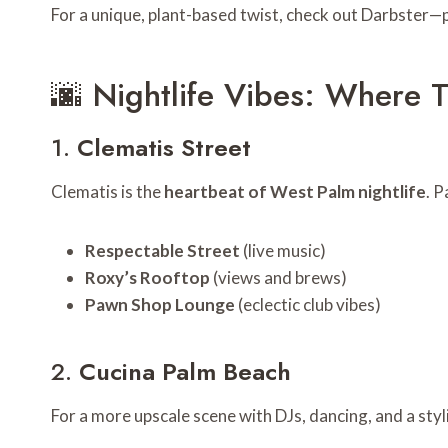
For a unique, plant-based twist, check out Darbster—p
🌆 Nightlife Vibes: Where 
1.
Clematis Street
Clematis is the
heartbeat of West Palm nightlife
. P
Respectable Street
(live music)
Roxy’s Rooftop
(views and brews)
Pawn Shop Lounge
(eclectic club vibes)
2.
Cucina Palm Beach
For a more upscale scene with DJs, dancing, and a styli