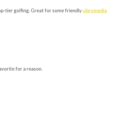
op-tier golfing. Great for some friendly
vibromedia
favorite for a reason.