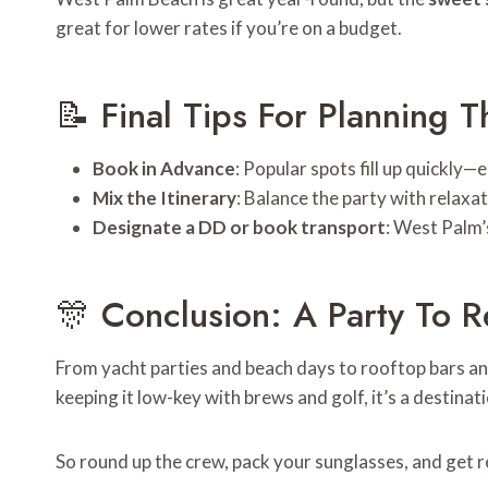
great for lower rates if you’re on a budget.
📝 Final Tips For Planning T
Book in Advance
: Popular spots fill up quickly—
Mix the Itinerary
: Balance the party with relaxa
Designate a DD or book transport
: West Palm’
🎊 Conclusion: A Party To
From yacht parties and beach days to rooftop bars an
keeping it low-key with brews and golf, it’s a destin
So round up the crew, pack your sunglasses, and get 