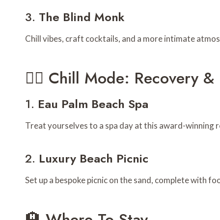
3.
The Blind Monk
Chill vibes, craft cocktails, and a more intimate at
🧖‍♂️ Chill Mode: Recovery 
1.
Eau Palm Beach Spa
Treat yourselves to a spa day at this award-winning r
2.
Luxury Beach Picnic
Set up a bespoke picnic on the sand, complete with fo
🏨 Where To Stay