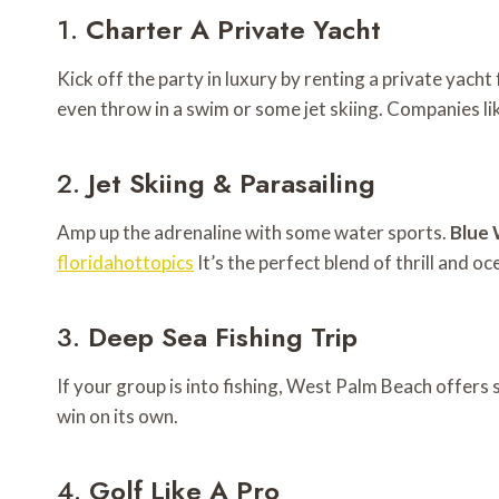
1.
Charter A Private Yacht
Kick off the party in luxury by renting a private yach
even throw in a swim or some jet skiing. Companies li
2.
Jet Skiing & Parasailing
Amp up the adrenaline with some water sports.
Blue 
floridahottopics
It’s the perfect blend of thrill and o
3.
Deep Sea Fishing Trip
If your group is into fishing, West Palm Beach offers 
win on its own.
4.
Golf Like A Pro