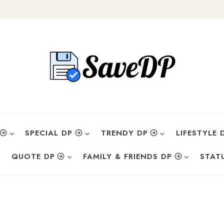
SPECIAL DP
TRENDY DP
LIFESTYLE 
QUOTE DP
FAMILY & FRIENDS DP
STAT