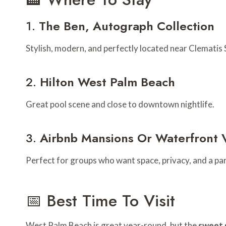
1.
The Ben, Autograph Collection
Stylish, modern, and perfectly located near Clematis 
2.
Hilton West Palm Beach
Great pool scene and close to downtown nightlife.
3.
Airbnb Mansions Or Waterfront V
Perfect for groups who want space, privacy, and a part
📅 Best Time To Visit
West Palm Beach is great year-round, but the
sweet 