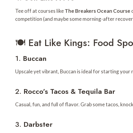
Tee off at courses like
The Breakers Ocean Course
competition (and maybe some morning-after recover
🍽️ Eat Like Kings: Food Sp
1.
Buccan
Upscale yet vibrant, Buccan is ideal for starting your n
2.
Rocco’s Tacos & Tequila Bar
Casual, fun, and full of flavor. Grab some tacos, knoc
3.
Darbster