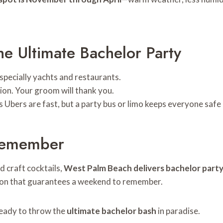
he Ultimate Bachelor Party
especially yachts and restaurants.
tion. Your groom will thank you.
s Ubers are fast, but a party bus or limo keeps everyone safe
 Remember
d craft cocktails,
West Palm Beach delivers bachelor part
ation that guarantees a weekend to remember.
ready to throw the
ultimate bachelor bash
in paradise.