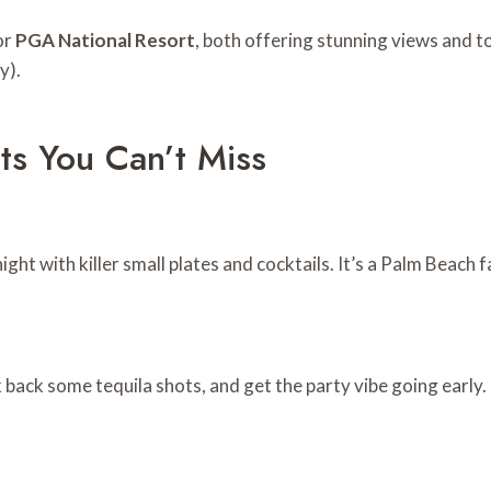
or
PGA National Resort
, both offering stunning views and t
y).
ots You Can’t Miss
ight with killer small plates and cocktails. It’s a Palm Beach 
k back some tequila shots, and get the party vibe going early.