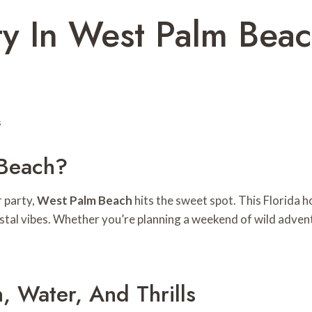
rty In West Palm Be
s
Beach?
 party,
West Palm Beach
hits the sweet spot. This Florida 
coastal vibes. Whether you’re planning a weekend of wild adve
, Water, And Thrills