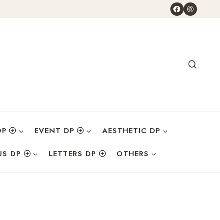
DP
EVENT DP
AESTHETIC DP
US DP
LETTERS DP
OTHERS