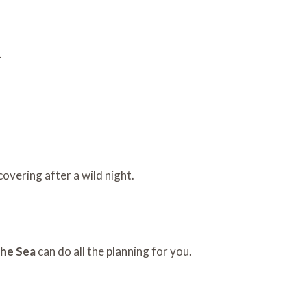
.
overing after a wild night.
the Sea
can do all the planning for you.