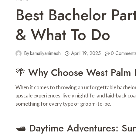
Best Bachelor Pa
& What To Do
By
kamaliyanimesh
April 19, 2025
0 Comment
🌴 Why Choose West Palm 
When it comes to throwing an unforgettable bachelor
upscale experiences, lively nightlife, and laid-back 
something for every type of groom-to-be.
🛥️ Daytime Adventures: Sun