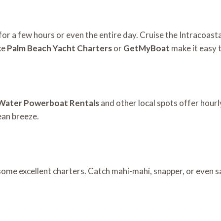
t for a few hours or even the entire day. Cruise the Intracoa
ke
Palm Beach Yacht Charters
or
GetMyBoat
make it easy 
Water Powerboat Rentals
and other local spots offer hourly
cean breeze.
some excellent charters. Catch mahi-mahi, snapper, or even sai