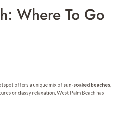
ach: Where To Go
hotspot offers a unique mix of
sun-soaked beaches
,
ntures or classy relaxation, West Palm Beach has