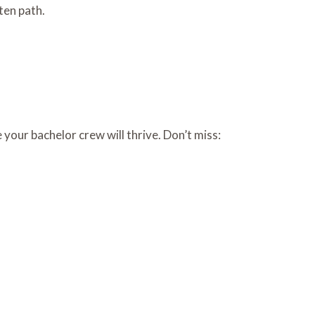
ten path.
e your bachelor crew will thrive. Don’t miss: