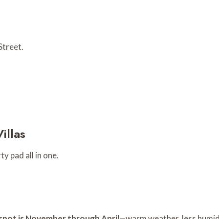
Street.
illas
y pad all in one.
spot is November through April
—warm weather, less humidi