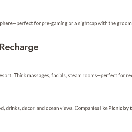
mosphere—perfect for pre-gaming or a nightcap with the groom
& Recharge
esort. Think massages, facials, steam rooms—perfect for rec
od, drinks, decor, and ocean views. Companies like
Picnic by 