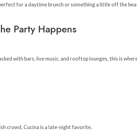
erfect for a daytime brunch or something a little off the bea
The Party Happens
acked with bars, live music, and rooftop lounges, this is wher
sh crowd, Cucina is a late-night favorite.