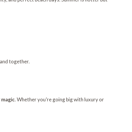
 and together.
y magic
. Whether you’re going big with luxury or