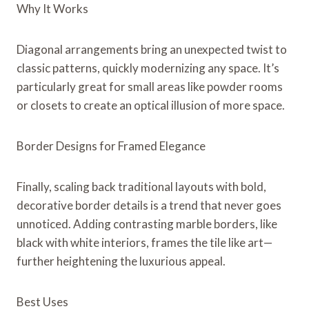
Why It Works
Diagonal arrangements bring an unexpected twist to
classic patterns, quickly modernizing any space. It’s
particularly great for small areas like powder rooms
or closets to create an optical illusion of more space.
Border Designs for Framed Elegance
Finally, scaling back traditional layouts with bold,
decorative border details is a trend that never goes
unnoticed. Adding contrasting marble borders, like
black with white interiors, frames the tile like art—
further heightening the luxurious appeal.
Best Uses