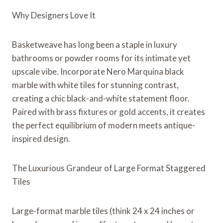
Why Designers Love It
Basketweave has long been a staple in luxury
bathrooms or powder rooms for its intimate yet
upscale vibe. Incorporate Nero Marquina black
marble with white tiles for stunning contrast,
creating a chic black-and-white statement floor.
Paired with brass fixtures or gold accents, it creates
the perfect equilibrium of modern meets antique-
inspired design.
The Luxurious Grandeur of Large Format Staggered
Tiles
Large-format marble tiles (think 24 x 24 inches or