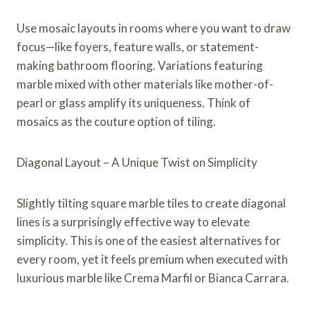
Use mosaic layouts in rooms where you want to draw
focus—like foyers, feature walls, or statement-
making bathroom flooring. Variations featuring
marble mixed with other materials like mother-of-
pearl or glass amplify its uniqueness. Think of
mosaics as the couture option of tiling.
Diagonal Layout – A Unique Twist on Simplicity
Slightly tilting square marble tiles to create diagonal
lines is a surprisingly effective way to elevate
simplicity. This is one of the easiest alternatives for
every room, yet it feels premium when executed with
luxurious marble like Crema Marfil or Bianca Carrara.