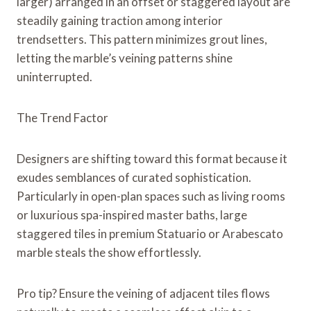
larger) arranged in an offset or staggered layout are
steadily gaining traction among interior
trendsetters. This pattern minimizes grout lines,
letting the marble’s veining patterns shine
uninterrupted.
The Trend Factor
Designers are shifting toward this format because it
exudes semblances of curated sophistication.
Particularly in open-plan spaces such as living rooms
or luxurious spa-inspired master baths, large
staggered tiles in premium Statuario or Arabescato
marble steals the show effortlessly.
Pro tip? Ensure the veining of adjacent tiles flows