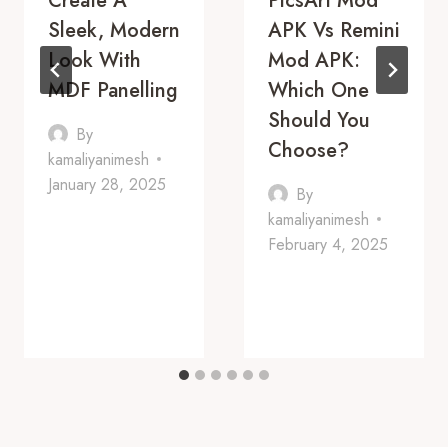
Create A
PicsArt Mod
Sleek, Modern
APK Vs Remini
Look With
Mod APK:
MDF Panelling
Which One
Should You
By
Choose?
kamaliyanimesh
January 28, 2025
By
kamaliyanimesh
February 4, 2025