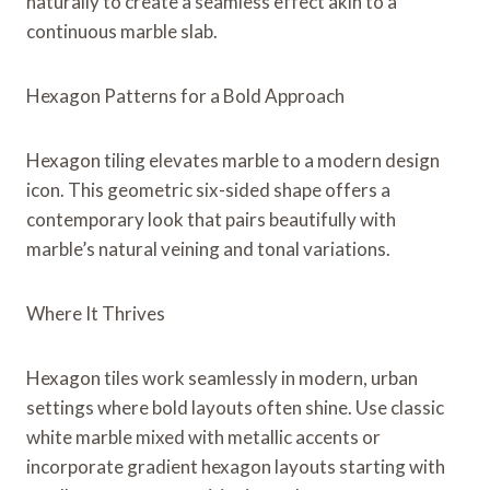
naturally to create a seamless effect akin to a
continuous marble slab.
Hexagon Patterns for a Bold Approach
Hexagon tiling elevates marble to a modern design
icon. This geometric six-sided shape offers a
contemporary look that pairs beautifully with
marble’s natural veining and tonal variations.
Where It Thrives
Hexagon tiles work seamlessly in modern, urban
settings where bold layouts often shine. Use classic
white marble mixed with metallic accents or
incorporate gradient hexagon layouts starting with