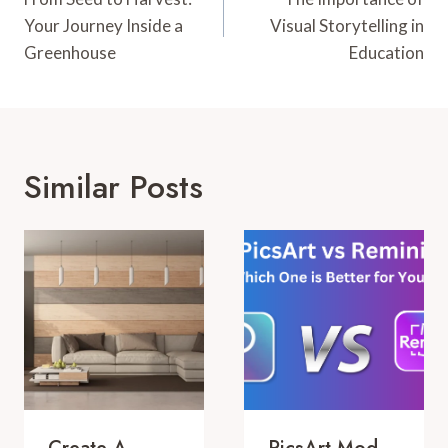
Navigation
Your Journey Inside a
Visual Storytelling in
Greenhouse
Education
Similar Posts