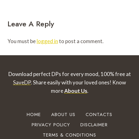
Leave A Reply
You must be
logged in
to post a comment.
Download perfect DPs for every mood, 100% free at
SaveDP
. Share easily with your loved ones!
Know
more
About Us
.
HOME
ABOUT US
CONTACTS
PRIVACY POLICY
DISCLAIMER
TERMS & CONDITIONS