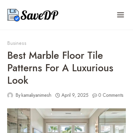
Skip
to
content
Business
Best Marble Floor Tile
Patterns For A Luxurious
Look
By
kamaliyanimesh
April 9, 2025
0 Comments