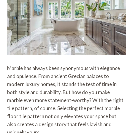
Marble has always been synonymous with elegance
and opulence. From ancient Grecian palaces to
modern luxury homes, it stands the test of time in
both style and durability. But how do you make
marble even more statement-worthy? With the right
tile pattern, of course. Selecting the perfect marble
floor tile pattern not only elevates your space but
also creates a design story that feels lavish and
uniquely yours.