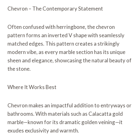
Chevron – The Contemporary Statement
Often confused with herringbone, the chevron
pattern forms an inverted V shape with seamlessly
matched edges. This pattern creates a strikingly
modern vibe, as every marble section has its unique
sheen and elegance, showcasing the natural beauty of
the stone.
Where It Works Best
Chevron makes an impactful addition to entryways or
bathrooms. With materials such as Calacatta gold
marble—known for its dramatic golden veining—it
exudes exclusivity and warmth.