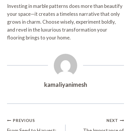
Investing in marble patterns does more than beautify
your space—it creates a timeless narrative that only
grows in charm. Choose wisely, experiment boldly,
and revel in the luxurious transformation your
flooring brings to your home.
kamaliyanimesh
Post
PREVIOUS
NEXT
From Seed to Harvest:
The Importance of