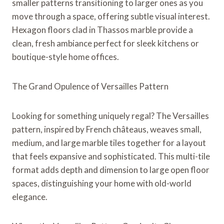
smaller patterns transitioning to larger ones as you
move through a space, offering subtle visual interest.
Hexagon floors clad in Thassos marble provide a
clean, fresh ambiance perfect for sleek kitchens or
boutique-style home offices.
The Grand Opulence of Versailles Pattern
Looking for something uniquely regal? The Versailles
pattern, inspired by French châteaus, weaves small,
medium, and large marble tiles together for a layout
that feels expansive and sophisticated. This multi-tile
format adds depth and dimension to large open floor
spaces, distinguishing your home with old-world
elegance.