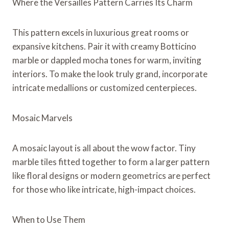
Where the Versailles Pattern Carries Its Charm
This pattern excels in luxurious great rooms or
expansive kitchens. Pair it with creamy Botticino
marble or dappled mocha tones for warm, inviting
interiors. To make the look truly grand, incorporate
intricate medallions or customized centerpieces.
Mosaic Marvels
A mosaic layout is all about the wow factor. Tiny
marble tiles fitted together to form a larger pattern
like floral designs or modern geometrics are perfect
for those who like intricate, high-impact choices.
When to Use Them