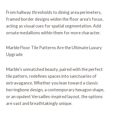
From hallway thresholds to dining area perimeters,
framed border designs widen the floor area’s focus,
acting as visual cues for spatial segmentation. Add
ornate medallions within them for more character.
Marble Floor Tile Patterns Are the Ultimate Luxury
Upgrade
Marble’s unmatched beauty, paired with the perfect
tile pattern, redefines spaces into sanctuaries of
extravagance. Whether you lean toward a classic
herringbone design, a contemporary hexagon shape,
or an opulent Versailles-inspired layout, the options
are vast and breathtakingly unique.