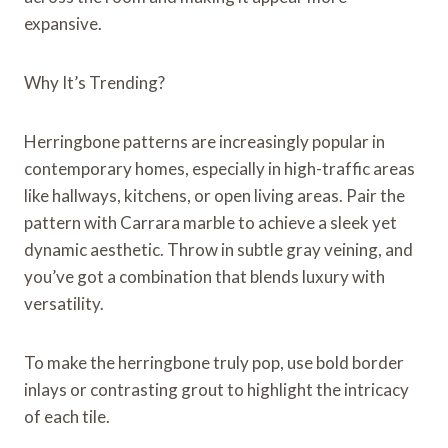
expansive.
Why It’s Trending?
Herringbone patterns are increasingly popular in
contemporary homes, especially in high-traffic areas
like hallways, kitchens, or open living areas. Pair the
pattern with Carrara marble to achieve a sleek yet
dynamic aesthetic. Throw in subtle gray veining, and
you’ve got a combination that blends luxury with
versatility.
To make the herringbone truly pop, use bold border
inlays or contrasting grout to highlight the intricacy
of each tile.