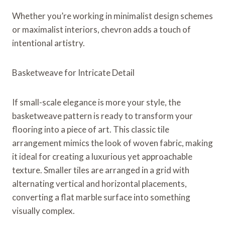
Whether you’re working in minimalist design schemes
or maximalist interiors, chevron adds a touch of
intentional artistry.
Basketweave for Intricate Detail
If small-scale elegance is more your style, the
basketweave pattern is ready to transform your
flooring into a piece of art. This classic tile
arrangement mimics the look of woven fabric, making
it ideal for creating a luxurious yet approachable
texture. Smaller tiles are arranged in a grid with
alternating vertical and horizontal placements,
converting a flat marble surface into something
visually complex.