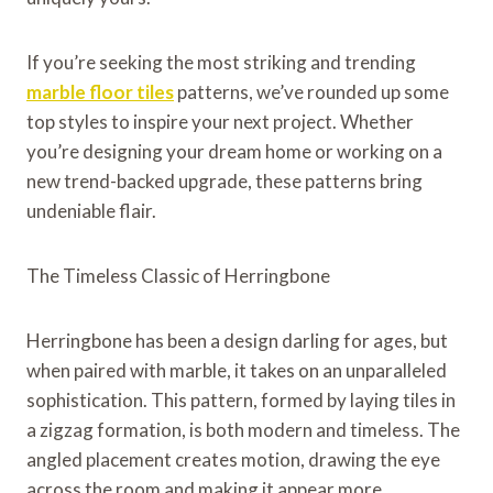
If you’re seeking the most striking and trending
marble floor tiles
patterns, we’ve rounded up some
top styles to inspire your next project. Whether
you’re designing your dream home or working on a
new trend-backed upgrade, these patterns bring
undeniable flair.
The Timeless Classic of Herringbone
Herringbone has been a design darling for ages, but
when paired with marble, it takes on an unparalleled
sophistication. This pattern, formed by laying tiles in
a zigzag formation, is both modern and timeless. The
angled placement creates motion, drawing the eye
across the room and making it appear more