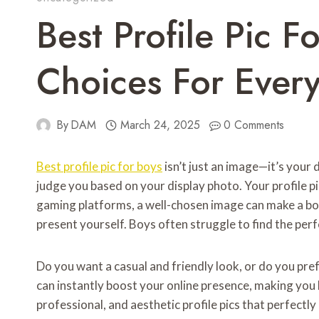
Best Profile Pic F
Choices For Every
By
DAM
March 24, 2025
0 Comments
Best profile pic for boys
isn’t just an image—it’s your 
judge you based on your display photo. Your profile p
gaming platforms, a well-chosen image can make a bol
present yourself. Boys often struggle to find the perfe
Do you want a casual and friendly look, or do you pref
can instantly boost your online presence, making you l
professional, and aesthetic profile pics that perfectly