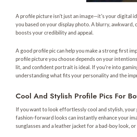
A profile picture isn’t just an image—it’s your digita
you based on your display photo. A blurry, awkward, o
boosts your credibility and appeal.
A good profile pic can help you make a strong first i
profile picture you choose depends on your intentions a
lit, and confident portrait is ideal. If you’re into ga
understanding what fits your personality and the im
Cool And Stylish Profile Pics For Bo
If you want to look effortlessly cool and stylish, you
fashion-forward looks can instantly enhance your imag
sunglasses and a leather jacket for a bad-boy look, o