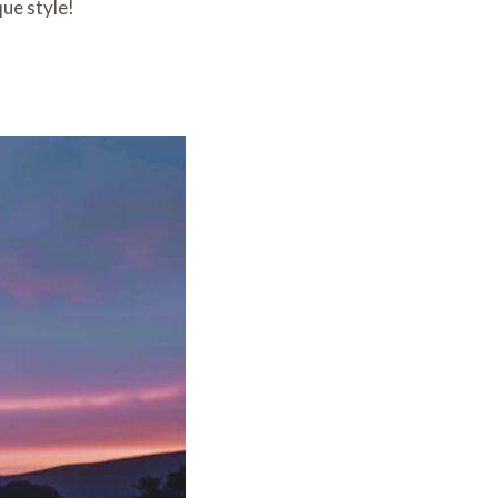
ue style!