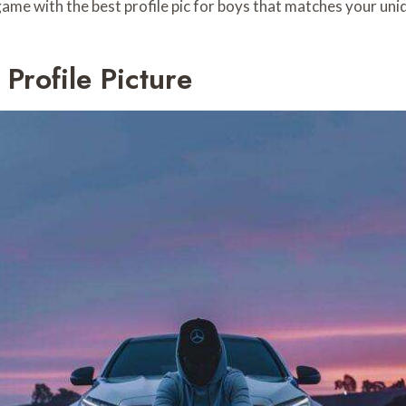
me with the best profile pic for boys that matches your uniq
rofile Picture