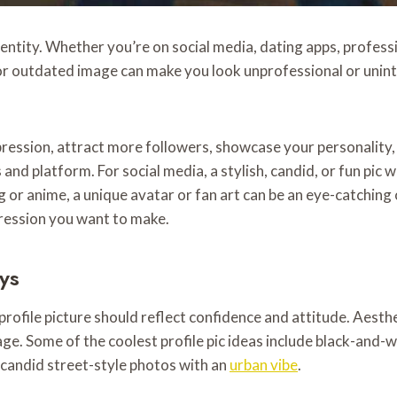
l identity. Whether you’re on social media, dating apps, profe
r outdated image can make you look unprofessional or uninte
mpression, attract more followers, showcase your personality
nd platform. For social media, a stylish, candid, or fun pic w
ming or anime, a unique avatar or fan art can be an eye-catchin
pression you want to make.
ys
r profile picture should reflect confidence and attitude. Aes
e. Some of the coolest profile pic ideas include black-and-w
r candid street-style photos with an
urban vibe
.