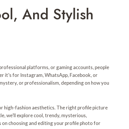
ol, And Stylish
, professional platforms, or gaming accounts, people
ther it’s for Instagram, WhatsApp, Facebook, or
, mystery, or professionalism, depending on how you
 high-fashion aesthetics. The right profile picture
e, we’ll explore cool, trendy, mysterious,
ps on choosing and editing your profile photo for