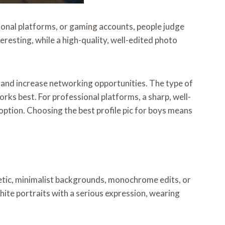
ssional platforms, or gaming accounts, people judge
resting, while a high-quality, well-edited photo
, and increase networking opportunities. The type of
orks best. For professional platforms, a sharp, well-
g option. Choosing the best profile pic for boys means
thetic, minimalist backgrounds, monochrome edits, or
hite portraits with a serious expression, wearing