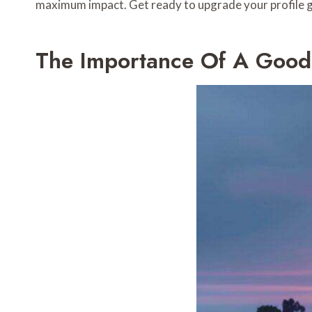
maximum impact. Get ready to upgrade your profile ga
The Importance Of A Good P