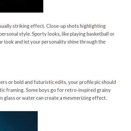
sually striking effect. Close-up shots highlighting
ersonal style. Sporty looks, like playing basketball or
ur look and let your personality shine through the
rs or bold and futuristic edits, your profile pic should
stic framing. Some boys go for retro-inspired grainy
in glass or water can create a mesmerizing effect.