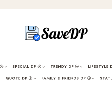
SPECIAL DP
TRENDY DP
LIFESTYLE 
QUOTE DP
FAMILY & FRIENDS DP
STAT