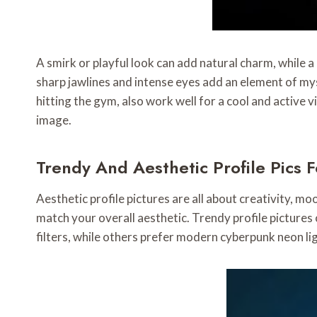
A smirk or playful look can add natural charm, while a 
sharp jawlines and intense eyes add an element of myste
hitting the gym, also work well for a cool and active 
image.
Trendy And Aesthetic Profile Pics 
Aesthetic profile pictures are all about creativity, mo
match your overall aesthetic. Trendy profile pictures
filters, while others prefer modern cyberpunk neon li