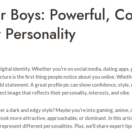
or Boys: Powerful, Co
 Personality
digital identity. Whether you’re on social media, dating apps
icture is the first thing people notice about you online. Whe
d statement. A great profile pic can show confidence, style
ct image that reflects their personality, interests, and vibe.
er a dark and edgy style? Maybe you’re into gaming, anime, or
ook more attractive, approachable, or dominant. In this articl
 represent different personalities. Plus, we’ll share expert ti