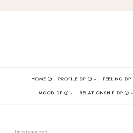
Skip
to
content
HOME
PROFILE DP
FEELING DP
MOOD DP
RELATIONSHIP DP
Uncategorized