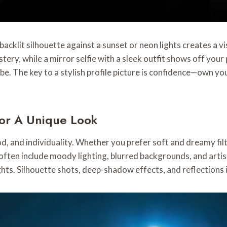
backlit silhouette against a sunset or neon lights creates a vi
ry, while a mirror selfie with a sleek outfit shows off your p
vibe. The key to a stylish profile picture is confidence—own yo
For A Unique Look
od, and individuality. Whether you prefer soft and dreamy filte
 often include moody lighting, blurred backgrounds, and arti
ghts. Silhouette shots, deep-shadow effects, and reflections 