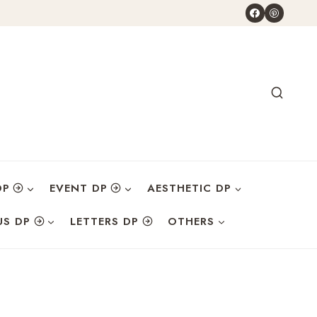
DP
EVENT DP
AESTHETIC DP
US DP
LETTERS DP
OTHERS