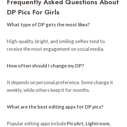
Frequently Asked Questions About
DP Pics For Girls
What type of DP gets the most likes?
High-quality, bright, and smiling selfies tend to
receive the most engagement on social media.
How often should I change my DP?
It depends on personal preference. Some change it
weekly, while others keep it for months.
What are the best editing apps for DP pics?
Popular editing apps include
PicsArt, Lightroom,