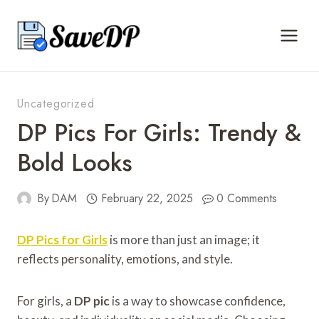
Skip
to
content
Uncategorized
DP Pics For Girls: Trendy &
Bold Looks
By
DAM
February 22, 2025
0 Comments
DP Pics for Girls
is more than just an image; it
reflects personality, emotions, and style.
For girls, a
DP pic
is a way to showcase confidence,