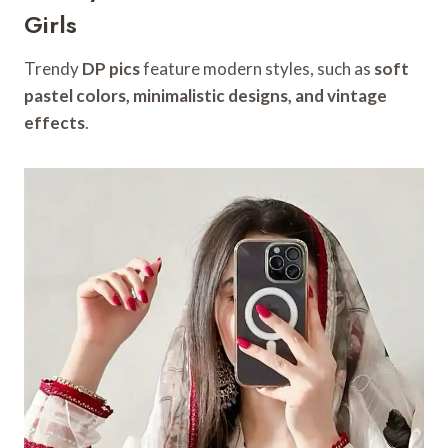
Girls
Trendy
DP pics
feature modern styles, such as
soft
pastel colors, minimalistic designs, and vintage
effects
.