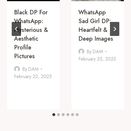
Black DP For
WhatsApp
WhatsApp:
Sad Girl DP:
Mysterious &
Heartfelt &
Aesthetic
Deep Images
Profile
By
DAM
Pictures
February 25, 2025
By
DAM
February 22, 2025