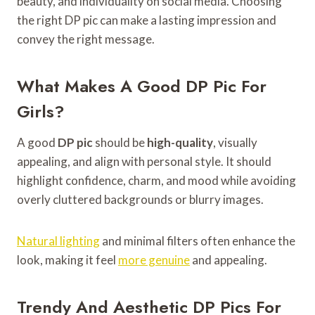
beauty, and individuality on social media. Choosing
the right DP pic can make a lasting impression and
convey the right message.
What Makes A Good DP Pic For
Girls?
A good
DP pic
should be
high-quality
, visually
appealing, and align with personal style. It should
highlight confidence, charm, and mood while avoiding
overly cluttered backgrounds or blurry images.
Natural lighting
and minimal filters often enhance the
look, making it feel
more genuine
and appealing.
Trendy And Aesthetic DP Pics For