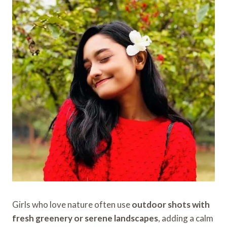
Girls who love nature often use
outdoor shots with
fresh greenery or serene landscapes
, adding a calm