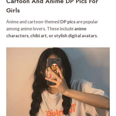
Cartoon And Anime DP Pics For
Girls
Anime and cartoon-themed
DP pics
are popular
among anime lovers. These include
anime
characters, chibi art, or stylish digital avatars
.