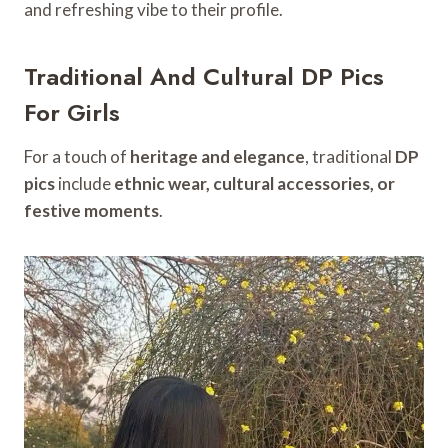
and refreshing vibe to their profile.
Traditional And Cultural DP Pics
For Girls
For a touch of
heritage and elegance
, traditional
DP
pics
include
ethnic wear, cultural accessories, or
festive moments
.