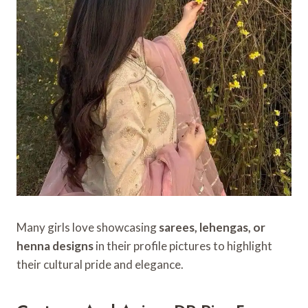
Many girls love showcasing
sarees, lehengas, or
henna designs
in their profile pictures to highlight
their cultural pride and elegance.