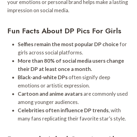
your emotions or personal brand helps make a lasting
impression on social media.
Fun Facts About DP Pics For Girls
Selfies remain the most popular DP choice
for
girls across social platforms.
More than 80% of social media users change
their DP at least once a month.
Black-and-white DPs
often signify deep
emotions or artistic expression.
Cartoon and anime avatars
are commonly used
among younger audiences.
Celebrities often influence DP trends
, with
many fans replicating their favorite star’s style.