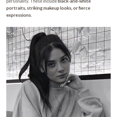
personality. These include
black-and-white
portraits, striking makeup looks, or fierce
expressions
.