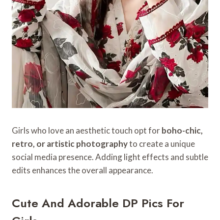
Girls who love an aesthetic touch opt for
boho-chic,
retro, or artistic photography
to create a unique
social media presence. Adding light effects and subtle
edits enhances the overall appearance.
Cute And Adorable DP Pics For