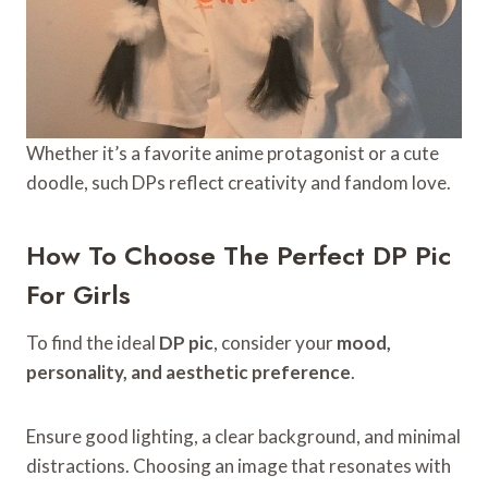
Whether it’s a favorite anime protagonist or a cute
doodle, such DPs reflect creativity and fandom love.
How To Choose The Perfect DP Pic
For Girls
To find the ideal
DP pic
, consider your
mood,
personality, and aesthetic preference
.
Ensure good lighting, a clear background, and minimal
distractions. Choosing an image that resonates with