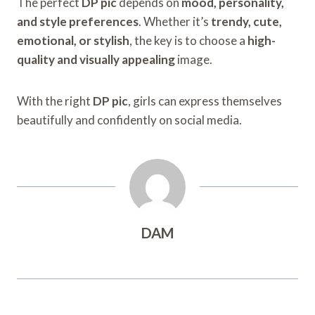
The perfect
DP pic
depends on
mood, personality,
and style preferences
. Whether it’s
trendy, cute,
emotional, or stylish
, the key is to choose a
high-
quality and visually appealing
image.
With the right
DP pic
, girls can express themselves
beautifully and confidently on social media.
DAM