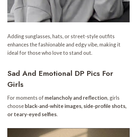
Adding sunglasses, hats, or street-style outfits
enhances the fashionable and edgy vibe, making it
ideal for those who love to stand out.
Sad And Emotional DP Pics For
Girls
For moments of
melancholy and reflection
, girls
choose
black-and-white images, side-profile shots,
or teary-eyed selfies
.