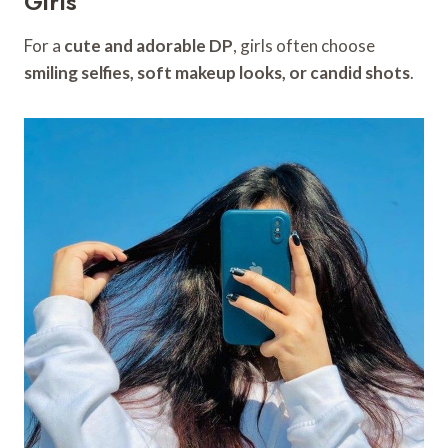
Girls
For a
cute and adorable DP
, girls often choose
smiling selfies, soft makeup looks, or candid shots
.