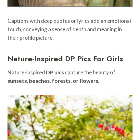
Captions with deep quotes or lyrics add an emotional
touch, conveying a sense of depth and meaning in
their profile picture.
Nature-Inspired DP Pics For Girls
Nature-inspired
DP pics
capture the beauty of
sunsets, beaches, forests, or flowers
.