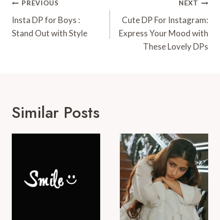
Post
PREVIOUS
NEXT
Navigation
Insta DP for Boys :
Cute DP For Instagram:
Stand Out with Style
Express Your Mood with
These Lovely DPs
Similar Posts