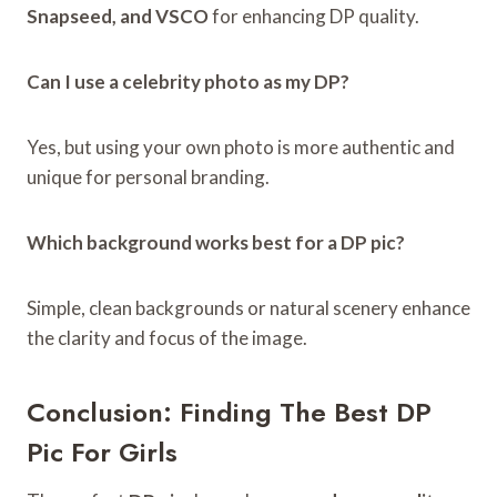
Snapseed, and VSCO
for enhancing DP quality.
Can I use a celebrity photo as my DP?
Yes, but using your own photo is more authentic and
unique for personal branding.
Which background works best for a DP pic?
Simple, clean backgrounds or natural scenery enhance
the clarity and focus of the image.
Conclusion: Finding The Best DP
Pic For Girls