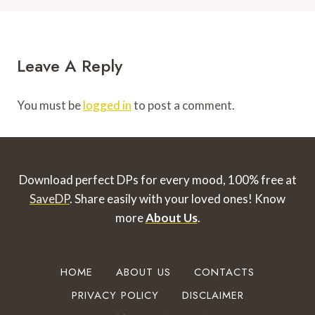
Leave A Reply
You must be
logged in
to post a comment.
Download perfect DPs for every mood, 100% free at
SaveDP
. Share easily with your loved ones!
Know
more
About Us
.
HOME
ABOUT US
CONTACTS
PRIVACY POLICY
DISCLAIMER