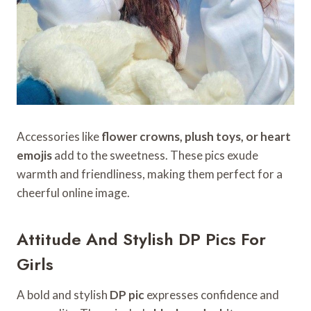
Accessories like
flower crowns, plush toys, or heart
emojis
add to the sweetness. These pics exude
warmth and friendliness, making them perfect for a
cheerful online image.
Attitude And Stylish DP Pics For
Girls
A bold and stylish
DP pic
expresses confidence and