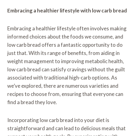
Embracing a healthier lifestyle with low carb bread
Embracing a healthier lifestyle often involves making
informed choices about the foods we consume, and
low carb bread offers a fantastic opportunity to do
just that. With its range of benefits, from aiding in
weight management to improving metabolic health,
low carb bread can satisfy cravings without the guilt
associated with traditional high-carb options. As
we’ve explored, there are numerous varieties and
recipes to choose from, ensuring that everyone can
find a bread they love.
Incorporating low carb bread into your diet is
straightforward and can lead to delicious meals that