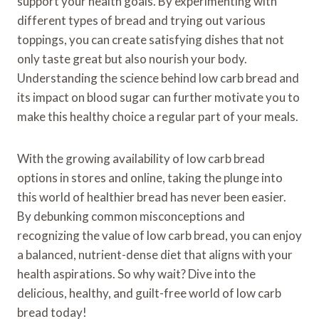
support your health goals. By experimenting with
different types of bread and trying out various
toppings, you can create satisfying dishes that not
only taste great but also nourish your body.
Understanding the science behind low carb bread and
its impact on blood sugar can further motivate you to
make this healthy choice a regular part of your meals.
With the growing availability of low carb bread
options in stores and online, taking the plunge into
this world of healthier bread has never been easier.
By debunking common misconceptions and
recognizing the value of low carb bread, you can enjoy
a balanced, nutrient-dense diet that aligns with your
health aspirations. So why wait? Dive into the
delicious, healthy, and guilt-free world of low carb
bread today!