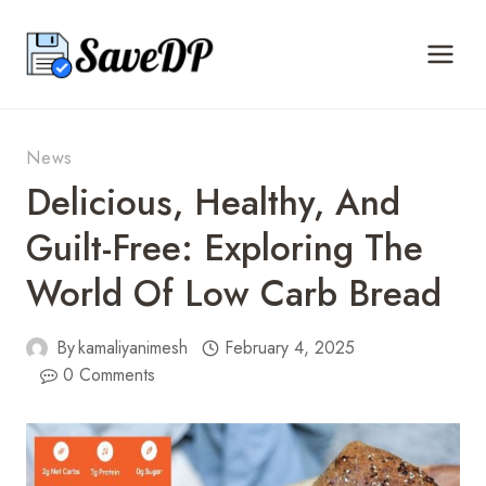
Skip
to
content
News
Delicious, Healthy, And
Guilt-Free: Exploring The
World Of Low Carb Bread
By
kamaliyanimesh
February 4, 2025
0 Comments