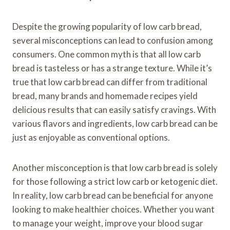
Despite the growing popularity of low carb bread,
several misconceptions can lead to confusion among
consumers. One common myth is that all low carb
bread is tasteless or has a strange texture. While it’s
true that low carb bread can differ from traditional
bread, many brands and homemade recipes yield
delicious results that can easily satisfy cravings. With
various flavors and ingredients, low carb bread can be
just as enjoyable as conventional options.
Another misconception is that low carb bread is solely
for those following a strict low carb or ketogenic diet.
In reality, low carb bread can be beneficial for anyone
looking to make healthier choices. Whether you want
to manage your weight, improve your blood sugar