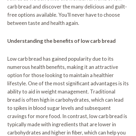
carb bread and discover the many delicious and guilt-
free options available. You’ll never have to choose
between taste and health again.
Understanding the benefits of low carb bread
Low carb bread has gained popularity due to its
numerous health benefits, making it an attractive
option for those looking to maintain a healthier
lifestyle. One of the most significant advantages is its
ability to aid in weight management. Traditional
bread is often high in carbohydrates, which can lead
to spikes in blood sugar levels and subsequent
cravings for more food. In contrast, low carb bread is
typically made with ingredients that are lower in
carbohydrates and higher in fiber, which can help you