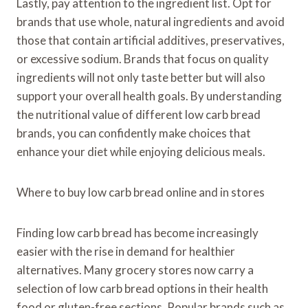
Lastly, pay attention to the ingredient list. Opt for
brands that use whole, natural ingredients and avoid
those that contain artificial additives, preservatives,
or excessive sodium. Brands that focus on quality
ingredients will not only taste better but will also
support your overall health goals. By understanding
the nutritional value of different low carb bread
brands, you can confidently make choices that
enhance your diet while enjoying delicious meals.
Where to buy low carb bread online and in stores
Finding low carb bread has become increasingly
easier with the rise in demand for healthier
alternatives. Many grocery stores now carry a
selection of low carb bread options in their health
food or gluten-free sections. Popular brands such as