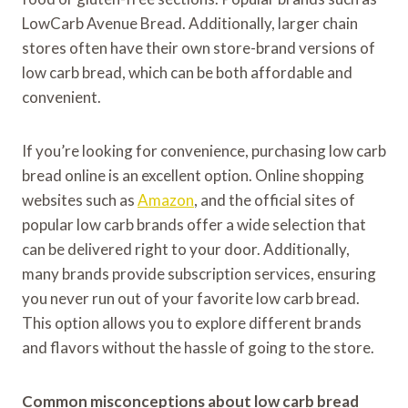
LowCarb Avenue Bread. Additionally, larger chain
stores often have their own store-brand versions of
low carb bread, which can be both affordable and
convenient.
If you’re looking for convenience, purchasing low carb
bread online is an excellent option. Online shopping
websites such as
Amazon
, and the official sites of
popular low carb brands offer a wide selection that
can be delivered right to your door. Additionally,
many brands provide subscription services, ensuring
you never run out of your favorite low carb bread.
This option allows you to explore different brands
and flavors without the hassle of going to the store.
Common misconceptions about low carb bread