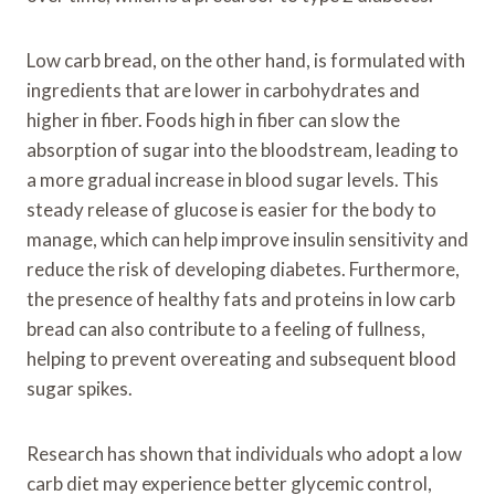
Low carb bread, on the other hand, is formulated with
ingredients that are lower in carbohydrates and
higher in fiber. Foods high in fiber can slow the
absorption of sugar into the bloodstream, leading to
a more gradual increase in blood sugar levels. This
steady release of glucose is easier for the body to
manage, which can help improve insulin sensitivity and
reduce the risk of developing diabetes. Furthermore,
the presence of healthy fats and proteins in low carb
bread can also contribute to a feeling of fullness,
helping to prevent overeating and subsequent blood
sugar spikes.
Research has shown that individuals who adopt a low
carb diet may experience better glycemic control,