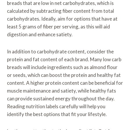
breads that are low in net carbohydrates, which is
calculated by subtracting fiber content from total
carbohydrates. Ideally, aim for options that have at
least 5 grams of fiber per serving, as this will aid
digestion and enhance satiety.
In addition to carbohydrate content, consider the
protein and fat content of each brand. Many low carb
breads will include ingredients such as almond flour
or seeds, which can boost the protein and healthy fat
content. A higher protein content can be beneficial for
muscle maintenance and satiety, while healthy fats
can provide sustained energy throughout the day.
Reading nutrition labels carefully will help you
identify the best options that fit your lifestyle.