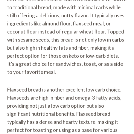
to traditional bread, made with minimal carbs while
still offering a delicious, nutty flavor. It typically uses
ingredients like almond flour, flaxseed meal, or
coconut flour instead of regular wheat flour. Topped
with sesame seeds, this bread is not only low in carbs
but also high in healthy fats and fiber, making it a
perfect option for those on keto or low-carb diets.
It’s a great choice for sandwiches, toast, or as a side
to your favorite meal.
Flaxseed bread is another excellent low carb choice.
Flaxseeds are high in fiber and omega-3 fatty acids,
providing not just a low carb option but also
significant nutritional benefits. Flaxseed bread
typically has a dense and hearty texture, making it
perfect for toasting or using as a base for various