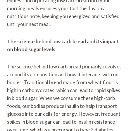
endless. Incorporating low carb bread into your
morning meals ensures you start the day on a
nutritious note, keeping you energized and satisfied
until your next meal.
The science behind low carb bread and its impact
on blood sugar levels
The science behind low carb bread primarily revolves
around its composition and how it interacts with our
bodies. Traditional bread made from wheat flour is
high in carbohydrates, which can lead to rapid spikes
in blood sugar. When we consume these high-carb
foods, our bodies produce insulin to help transport
glucose into our cells for energy. However, frequent
spikes in blood sugar can lead to insulin resistance
over time, which is a precursor to type 2 diabetes.