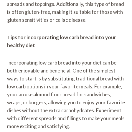
spreads and toppings. Additionally, this type of bread
is often gluten-free, making it suitable for those with
gluten sensitivities or celiac disease.
Tips for incorporating low carb bread into your
healthy diet
Incorporating low carb bread into your diet can be
both enjoyable and beneficial. One of the simplest
ways to start is by substituting traditional bread with
low carb options in your favorite meals. For example,
you can use almond flour bread for sandwiches,
wraps, or burgers, allowing you to enjoy your favorite
dishes without the extra carbohydrates. Experiment
with different spreads and fillings to make your meals
more exciting and satisfying.