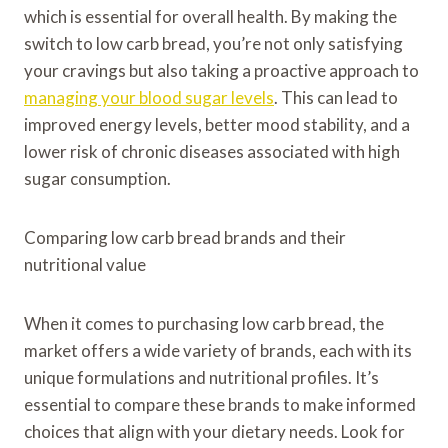
which is essential for overall health. By making the
switch to low carb bread, you’re not only satisfying
your cravings but also taking a proactive approach to
managing your blood sugar levels
. This can lead to
improved energy levels, better mood stability, and a
lower risk of chronic diseases associated with high
sugar consumption.
Comparing low carb bread brands and their
nutritional value
When it comes to purchasing low carb bread, the
market offers a wide variety of brands, each with its
unique formulations and nutritional profiles. It’s
essential to compare these brands to make informed
choices that align with your dietary needs. Look for