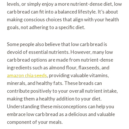
levels, or simply enjoy a more nutrient-dense diet, low
carb bread can fit into a balanced lifestyle. It’s about
making conscious choices that align with your health
goals, not adhering to a specific diet.
Some people also believe that low carb bread is
devoid of essential nutrients. However, many low
carb bread options are made from nutrient-dense
ingredients such as almond flour, flaxseeds, and
amazon chia seeds
, providing valuable vitamins,
minerals, and healthy fats. These breads can
contribute positively to your overall nutrient intake,
making them a healthy addition to your diet.
Understanding these misconceptions can help you
embrace low carb bread as a delicious and valuable
component of your meals.