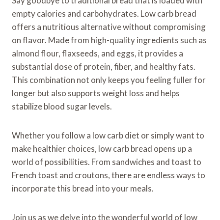
Say goodbye to traditional bread that is loaded with
empty calories and carbohydrates. Low carb bread
offers a nutritious alternative without compromising
on flavor. Made from high-quality ingredients such as
almond flour, flaxseeds, and eggs, it provides a
substantial dose of protein, fiber, and healthy fats.
This combination not only keeps you feeling fuller for
longer but also supports weight loss and helps
stabilize blood sugar levels.
Whether you follow a low carb diet or simply want to
make healthier choices, low carb bread opens up a
world of possibilities. From sandwiches and toast to
French toast and croutons, there are endless ways to
incorporate this bread into your meals.
Join us as we delve into the wonderful world of low