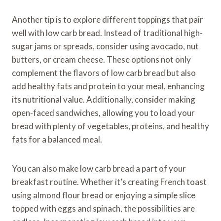
Another tip is to explore different toppings that pair
well with low carb bread. Instead of traditional high-
sugar jams or spreads, consider using avocado, nut
butters, or cream cheese. These options not only
complement the flavors of low carb bread but also
add healthy fats and protein to your meal, enhancing
its nutritional value. Additionally, consider making
open-faced sandwiches, allowing you to load your
bread with plenty of vegetables, proteins, and healthy
fats for a balanced meal.
You can also make low carb bread a part of your
breakfast routine. Whether it’s creating French toast
using almond flour bread or enjoying a simple slice
topped with eggs and spinach, the possibilities are