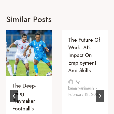
Similar Posts
The Future Of
Work: AI’s
Impact On
Employment
And Skills
By
The Deep-
kamaliyanimesh
Lying
February 18, 2025
Playmaker:
Football’s