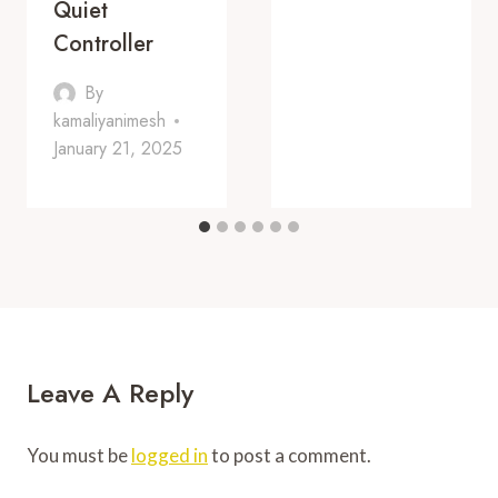
Quiet
Controller
By
kamaliyanimesh
January 21, 2025
Leave A Reply
You must be
logged in
to post a comment.