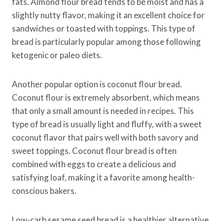
fats. Almond flour bread tends to be moist and has a
slightly nutty flavor, making it an excellent choice for
sandwiches or toasted with toppings. This type of
bread is particularly popular among those following
ketogenic or paleo diets.
Another popular option is coconut flour bread.
Coconut flour is extremely absorbent, which means
that only a small amount is needed in recipes. This
type of bread is usually light and fluffy, with a sweet
coconut flavor that pairs well with both savory and
sweet toppings. Coconut flour bread is often
combined with eggs to create a delicious and
satisfying loaf, making it a favorite among health-
conscious bakers.
Low-carb sesame seed bread is a healthier alternative