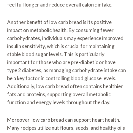
feel full longer and reduce overall caloric intake.
Another benefit of low carb bread is its positive
impact on metabolic health. By consuming fewer
carbohydrates, individuals may experience improved
insulin sensitivity, which is crucial for maintaining
stable blood sugar levels. This is particularly
important for those who are pre-diabetic or have
type 2 diabetes, as managing carbohydrate intake can
be a key factor in controlling blood glucose levels.
Additionally, low carb bread often contains healthier
fats and proteins, supporting overall metabolic
function and energy levels throughout the day.
Moreover, low carb bread can support heart health.
Many recipes utilize nut flours, seeds, and healthy oils