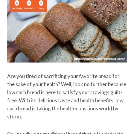
Are you tired of sacrificing your favorite bread for
the sake of your health? Well, look no further because
low carb bread is here to satisfy your cravings guilt-
free. With its delicious taste and health benefits, low
carb bread is taking the health-conscious world by
storm.