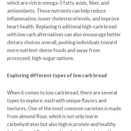
which are rich in omega-3 fatty acids, fiber, and
antioxidants. These nutrients can help reduce
inflammation, lower cholesterol levels, and improve
heart health. Replacing traditional high-carb bread
with low carb alternatives can also encourage better
dietary choices overall, pushing individuals toward
more nutrient-dense foods and away from
processed, high-sugar options.
Exploring different types of low carb bread
When it comes to low carb bread, there are several
types to explore, each with unique flavors and
textures. One of the most common varieties is made
from almond flour, which is not only low in
carbohydrates but also high in protein and healthy