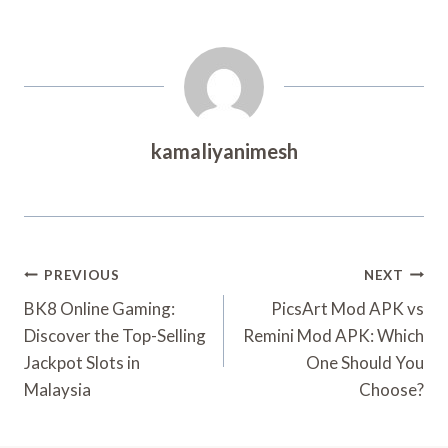
kamaliyanimesh
Post
PREVIOUS
NEXT
Navigation
BK8 Online Gaming:
PicsArt Mod APK vs
Discover the Top-Selling
Remini Mod APK: Which
Jackpot Slots in
One Should You
Malaysia
Choose?