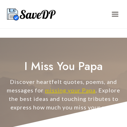
Skip
to
content
I Miss You Papa
Discover heartfelt quotes, poems, and
messages for
missing your Papa
. Explore
the best ideas and touching tributes to
express how much you miss your papa.