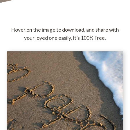
Hover on the image to download, and share with
your loved one easily. It’s 100% Free.