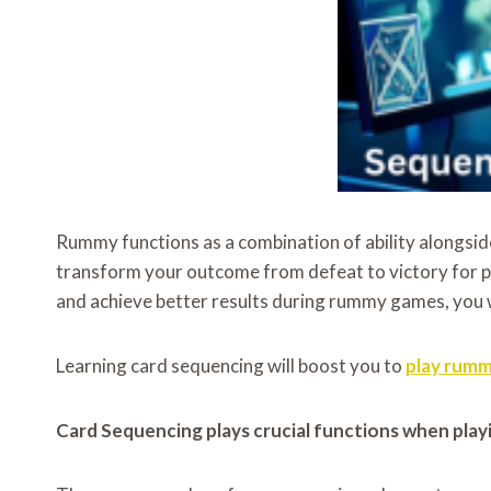
Rummy functions as a combination of ability alongside
transform your outcome from defeat to victory for p
and achieve better results during rummy games, you wi
Learning card sequencing will boost you to
play rum
Card Sequencing plays crucial functions when pla