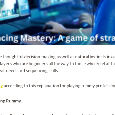
 thoughtful decision-making as well as natural instincts in c
layers who are beginners all the way to those who excel at 
ll need card sequencing skills.
my
according to this explanation for playing rummy profession
ying Rummy.