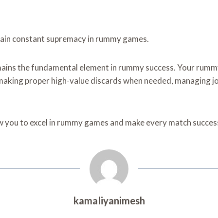
intain constant supremacy in rummy games.
emains the fundamental element in rummy success. Your rum
making proper high-value discards when needed, managing jo
ow you to excel in rummy games and make every match success
kamaliyanimesh