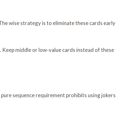
e wise strategy is to eliminate these cards early
. Keep middle or low-value cards instead of these
 pure sequence requirement prohibits using jokers