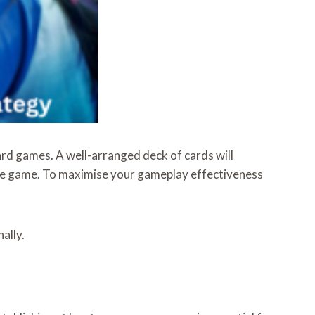
ard games. A well-arranged deck of cards will
the game. To maximise your gameplay effectiveness
ally.