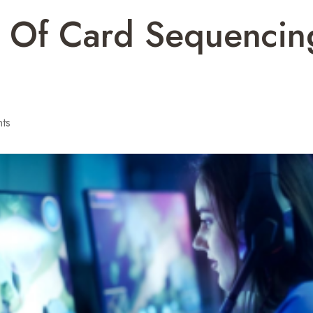
t Of Card Sequenci
ts