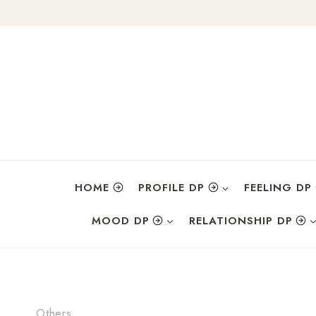
Skip
to
content
HOME
PROFILE DP
FEELING DP
MOOD DP
RELATIONSHIP DP
Others