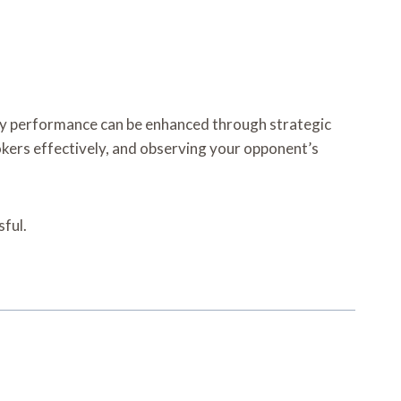
my performance can be enhanced through strategic
kers effectively, and observing your opponent’s
ful.