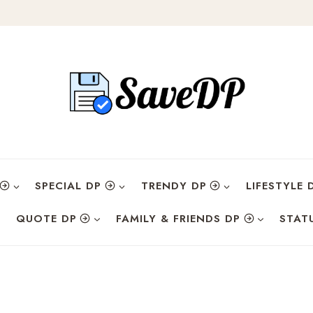
SPECIAL DP
TRENDY DP
LIFESTYLE 
QUOTE DP
FAMILY & FRIENDS DP
STAT