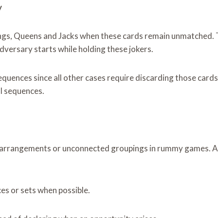
y
ngs, Queens and Jacks when these cards remain unmatched. Th
dversary starts while holding these jokers.
quences since all other cases require discarding those cards
ul sequences.
te arrangements or unconnected groupings in rummy games. A
es or sets when possible.