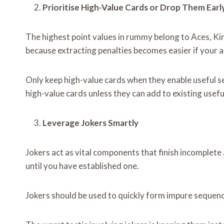
Prioritise High-Value Cards or Drop Them Earl
The highest point values in rummy belong to Aces, Ki
because extracting penalties becomes easier if your a
Only keep high-value cards when they enable useful se
high-value cards unless they can add to existing usef
Leverage Jokers Smartly
Jokers act as vital components that finish incomple
until you have established one.
Jokers should be used to quickly form impure sequenc