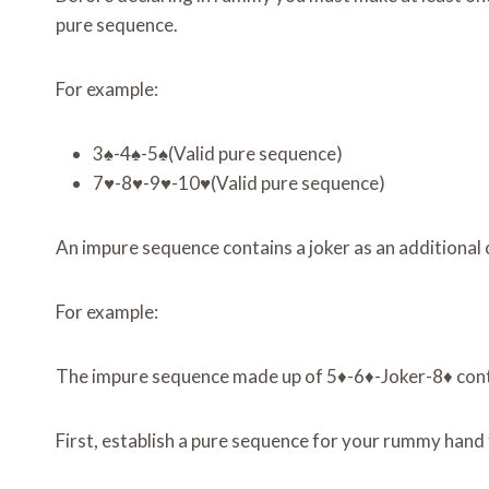
pure sequence.
For example:
3♠-4♠-5♠(Valid pure sequence)
7♥-8♥-9♥-10♥(Valid pure sequence)
An impure sequence contains a joker as an additional 
For example:
The impure sequence made up of 5♦-6♦-Joker-8♦ conta
First, establish a pure sequence for your rummy hand 