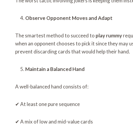
The worst tactic involving jokers is keeping them ins
Observe Opponent Moves and Adapt
The smartest method to succeed to
play rummy
requ
when an opponent chooses to pick it since they may u
prevent discarding cards that would help their hand.
Maintain a Balanced Hand
A well-balanced hand consists of:
✔ At least one pure sequence
✔ A mix of low and mid-value cards