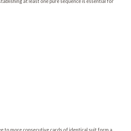
ablishing at least one pure sequence is essential for
 to more consecutive cards of identical suit form a