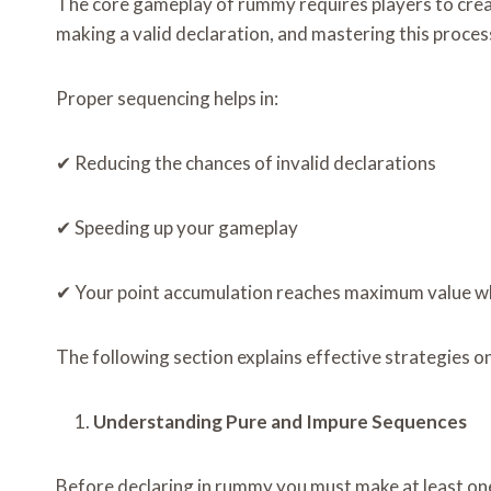
The core gameplay of rummy requires players to create
making a valid declaration, and mastering this process
Proper sequencing helps in:
✔ Reducing the chances of invalid declarations
✔ Speeding up your gameplay
✔ Your point accumulation reaches maximum value whi
The following section explains effective strategies o
Understanding Pure and Impure Sequences
Before declaring in rummy you must make at least one