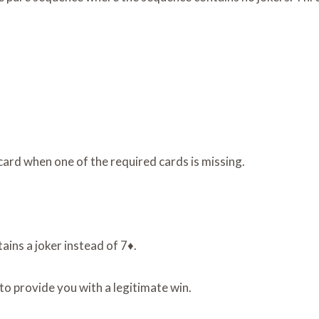
card when one of the required cards is missing.
ins a joker instead of 7♦.
to provide you with a legitimate win.