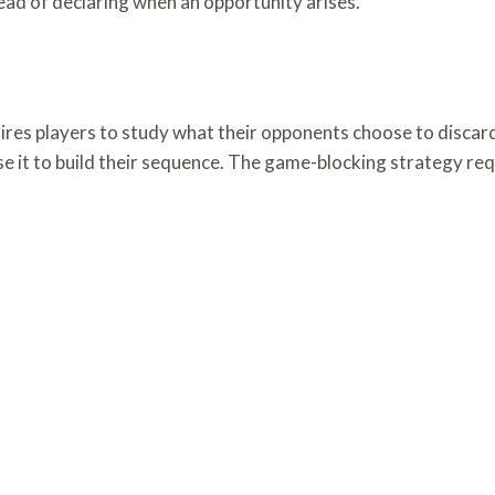
tead of declaring when an opportunity arises.
ires players to study what their opponents choose to discar
se it to build their sequence. The game-blocking strategy re