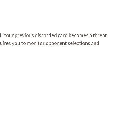
d. Your previous discarded card becomes a threat
quires you to monitor opponent selections and