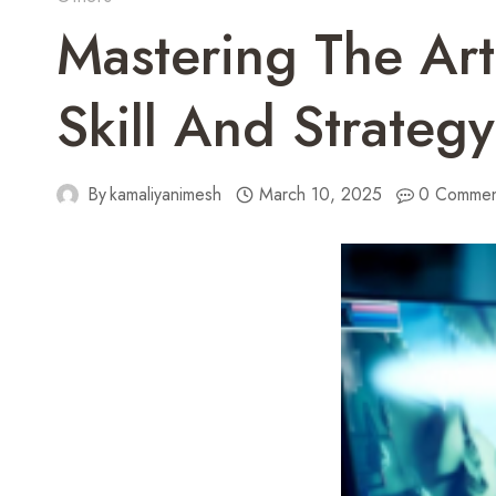
Mastering The Ar
Skill And Strategy
By
kamaliyanimesh
March 10, 2025
0 Commen