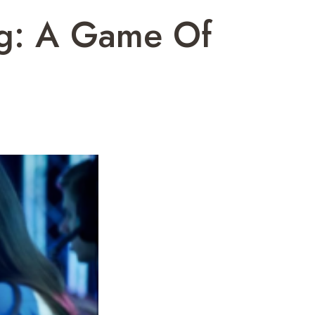
ng: A Game Of