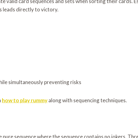
 valid card sequences and sets when sorting their cards. Est
 leads directly to victory.
le simultaneously preventing risks
n
how to play rummy
along with sequencing techniques.
 pure sequence where the sequence contains no jokers. Three