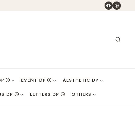
DP
EVENT DP
AESTHETIC DP
US DP
LETTERS DP
OTHERS