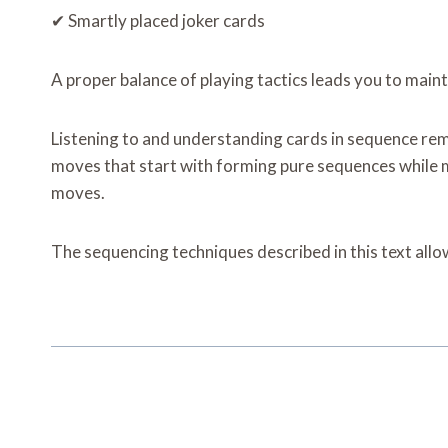
✔ Smartly placed joker cards
A proper balance of playing tactics leads you to ma
Listening to and understanding cards in sequence r
moves that start with forming pure sequences while 
moves.
The sequencing techniques described in this text all