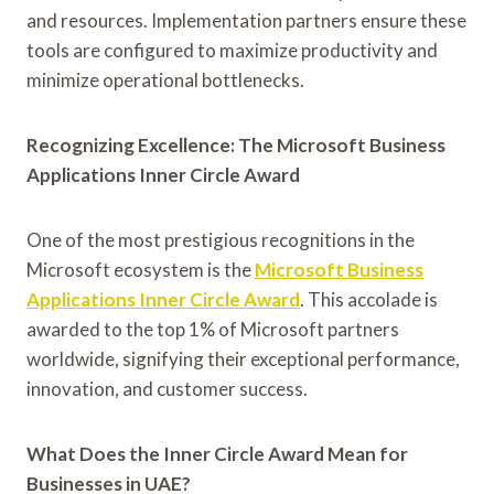
and resources. Implementation partners ensure these
tools are configured to maximize productivity and
minimize operational bottlenecks.
Recognizing Excellence: The Microsoft Business
Applications Inner Circle Award
One of the most prestigious recognitions in the
Microsoft ecosystem is the
Microsoft Business
Applications Inner Circle Award
. This accolade is
awarded to the top 1% of Microsoft partners
worldwide, signifying their exceptional performance,
innovation, and customer success.
What Does the Inner Circle Award Mean for
Businesses in UAE?