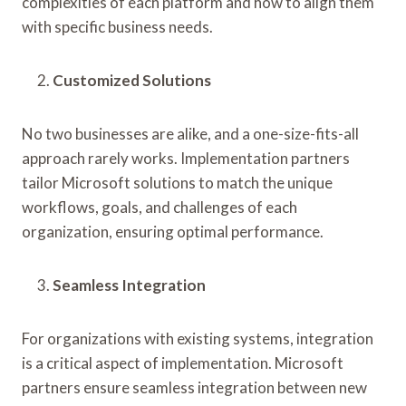
complexities of each platform and how to align them
with specific business needs.
Customized Solutions
No two businesses are alike, and a one-size-fits-all
approach rarely works. Implementation partners
tailor Microsoft solutions to match the unique
workflows, goals, and challenges of each
organization, ensuring optimal performance.
Seamless Integration
For organizations with existing systems, integration
is a critical aspect of implementation. Microsoft
partners ensure seamless integration between new