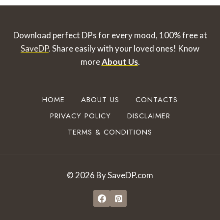
Download perfect DPs for every mood, 100% free at
SaveDP
. Share easily with your loved ones!
Know
more
About Us
.
HOME
ABOUT US
CONTACTS
PRIVACY POLICY
DISCLAIMER
TERMS & CONDITIONS
© 2026 By SaveDP.com