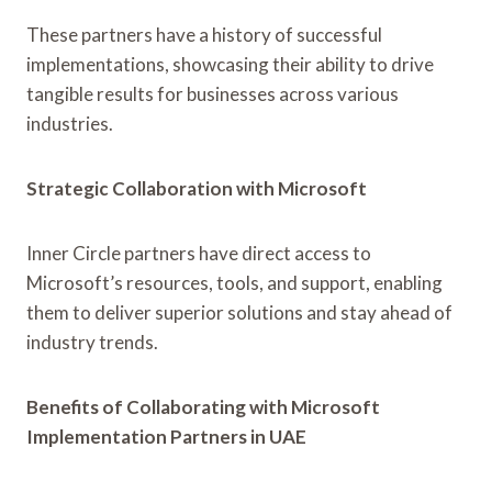
These partners have a history of successful
implementations, showcasing their ability to drive
tangible results for businesses across various
industries.
Strategic Collaboration with Microsoft
Inner Circle partners have direct access to
Microsoft’s resources, tools, and support, enabling
them to deliver superior solutions and stay ahead of
industry trends.
Benefits of Collaborating with Microsoft
Implementation Partners in UAE