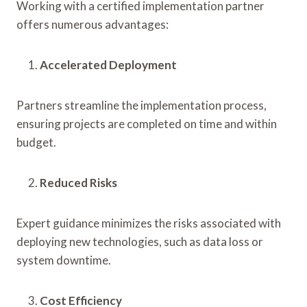
Working with a certified implementation partner
offers numerous advantages:
Accelerated Deployment
Partners streamline the implementation process,
ensuring projects are completed on time and within
budget.
Reduced Risks
Expert guidance minimizes the risks associated with
deploying new technologies, such as data loss or
system downtime.
Cost Efficiency