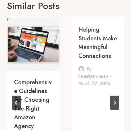
Similar Posts
Helping
Students Make
Meaningful
Connections
By
kamaliyanimesh
Comprehensiv
March 27, 2025
E Guidelines
For Choosing
The Right
Amazon
Agency