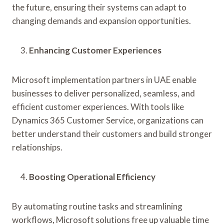
the future, ensuring their systems can adapt to
changing demands and expansion opportunities.
Enhancing Customer Experiences
Microsoft implementation partners in UAE enable
businesses to deliver personalized, seamless, and
efficient customer experiences. With tools like
Dynamics 365 Customer Service, organizations can
better understand their customers and build stronger
relationships.
Boosting Operational Efficiency
By automating routine tasks and streamlining
workflows, Microsoft solutions free up valuable time