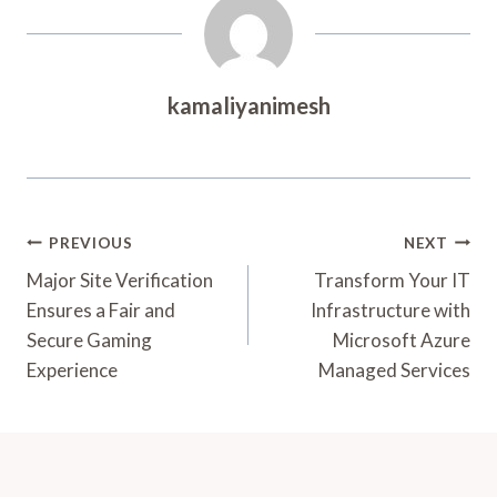
kamaliyanimesh
Post
PREVIOUS
NEXT
Navigation
Major Site Verification
Transform Your IT
Ensures a Fair and
Infrastructure with
Secure Gaming
Microsoft Azure
Experience
Managed Services