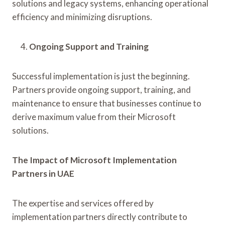
solutions and legacy systems, enhancing operational
efficiency and minimizing disruptions.
Ongoing Support and Training
Successful implementation is just the beginning.
Partners provide ongoing support, training, and
maintenance to ensure that businesses continue to
derive maximum value from their Microsoft
solutions.
The Impact of Microsoft Implementation
Partners in UAE
The expertise and services offered by
implementation partners directly contribute to