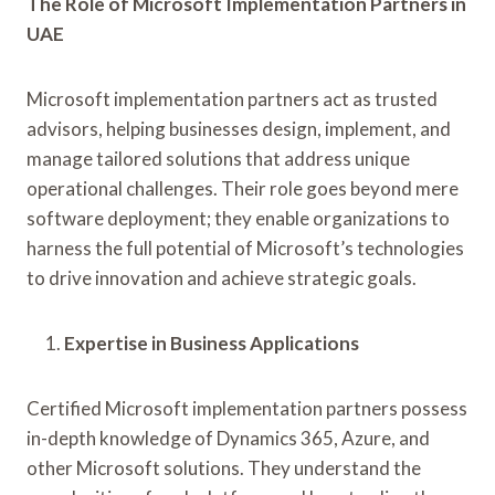
The Role of Microsoft Implementation Partners in
UAE
Microsoft implementation partners act as trusted
advisors, helping businesses design, implement, and
manage tailored solutions that address unique
operational challenges. Their role goes beyond mere
software deployment; they enable organizations to
harness the full potential of Microsoft’s technologies
to drive innovation and achieve strategic goals.
Expertise in Business Applications
Certified Microsoft implementation partners possess
in-depth knowledge of Dynamics 365, Azure, and
other Microsoft solutions. They understand the