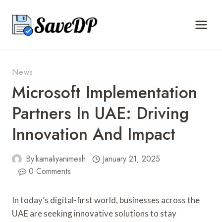
Skip
to
content
News
Microsoft Implementation
Partners In UAE: Driving
Innovation And Impact
By
kamaliyanimesh
January 21, 2025
0 Comments
In today’s digital-first world, businesses across the
UAE are seeking innovative solutions to stay