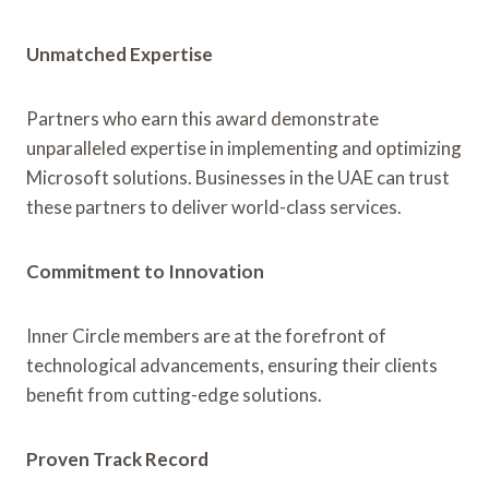
Unmatched Expertise
Partners who earn this award demonstrate
unparalleled expertise in implementing and optimizing
Microsoft solutions. Businesses in the UAE can trust
these partners to deliver world-class services.
Commitment to Innovation
Inner Circle members are at the forefront of
technological advancements, ensuring their clients
benefit from cutting-edge solutions.
Proven Track Record