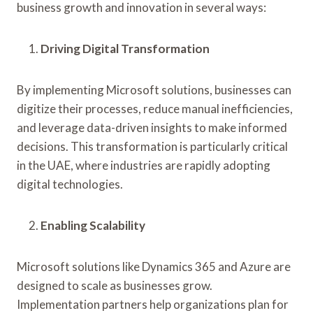
business growth and innovation in several ways:
Driving Digital Transformation
By implementing Microsoft solutions, businesses can
digitize their processes, reduce manual inefficiencies,
and leverage data-driven insights to make informed
decisions. This transformation is particularly critical
in the UAE, where industries are rapidly adopting
digital technologies.
Enabling Scalability
Microsoft solutions like Dynamics 365 and Azure are
designed to scale as businesses grow.
Implementation partners help organizations plan for