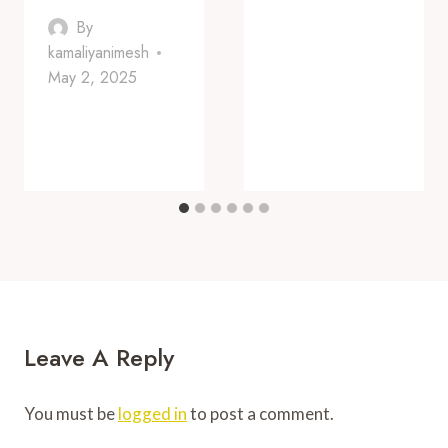
By
kamaliyanimesh
May 2, 2025
Leave A Reply
You must be
logged in
to post a comment.