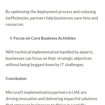
By optimizing the deployment process and reducing
inefficiencies, partners help businesses save time and
resources.
Focus on Core Business Activities
With technical implementation handled by experts,
businesses can focus on their strategic objectives
without being bogged down by IT challenges.
Conclusion
Microsoft implementation partners in UAE are
driving innovation and delivering impactful solutions
that empower businesses to thrive in a rapidly