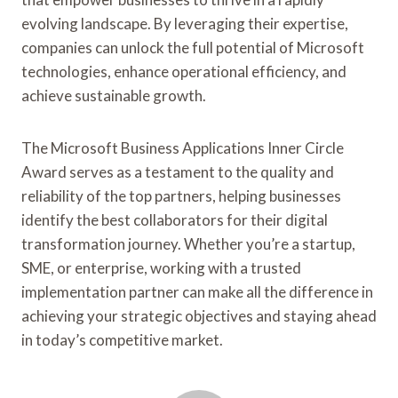
evolving landscape. By leveraging their expertise,
companies can unlock the full potential of Microsoft
technologies, enhance operational efficiency, and
achieve sustainable growth.
The Microsoft Business Applications Inner Circle
Award serves as a testament to the quality and
reliability of the top partners, helping businesses
identify the best collaborators for their digital
transformation journey. Whether you’re a startup,
SME, or enterprise, working with a trusted
implementation partner can make all the difference in
achieving your strategic objectives and staying ahead
in today’s competitive market.