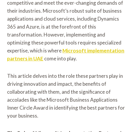
competitive and meet the ever-changing demands of
their industries. Microsoft’s robust suite of business
applications and cloud services, including Dynamics
365 and Azure, is at the forefront of this
transformation. However, implementing and
optimizing these powerful tools requires specialized
expertise, which is where
Microsoft implementation
partners in UAE
come into play.
This article delves into the role these partners play in
driving innovation and impact, the benefits of
collaborating with them, and the significance of
accolades like the Microsoft Business Applications
Inner Circle Award in identifying the best partners for
your business.