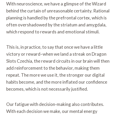
With neuroscience, we have a glimpse of the Wizard
behind the curtain of unreasonable certainty. Rational
planning is handled by the prefrontal cortex, which is
often overshadowed by the striatum and amygdala,
which respond to rewards and emotional stimuli.
This is, in practice, to say that once we have a little
victory or reward–when we land a streak on Dragon
Slots Czechia, the reward circuits in our brain will then
add reinforcement to the behavior, making them
repeat. The more we use it, the stronger our digital
habits become, and the more inflated our confidence
becomes, which is not necessarily justified.
Our fatigue with decision-making also contributes.
With each decision we make, our mental energy