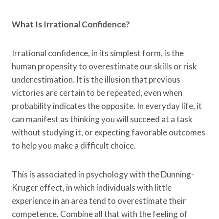
What Is Irrational Confidence?
Irrational confidence, in its simplest form, is the
human propensity to overestimate our skills or risk
underestimation. It is the illusion that previous
victories are certain to be repeated, even when
probability indicates the opposite. In everyday life, it
can manifest as thinking you will succeed at a task
without studying it, or expecting favorable outcomes
to help you make a difficult choice.
This is associated in psychology with the Dunning-
Kruger effect, in which individuals with little
experience in an area tend to overestimate their
competence. Combine all that with the feeling of