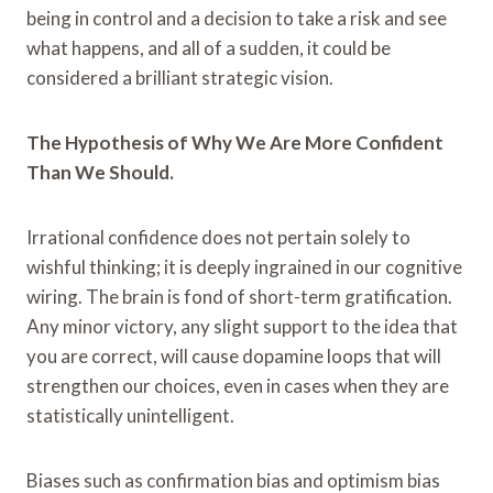
being in control and a decision to take a risk and see
what happens, and all of a sudden, it could be
considered a brilliant strategic vision.
The Hypothesis of Why We Are More Confident
Than We Should.
Irrational confidence does not pertain solely to
wishful thinking; it is deeply ingrained in our cognitive
wiring. The brain is fond of short-term gratification.
Any minor victory, any slight support to the idea that
you are correct, will cause dopamine loops that will
strengthen our choices, even in cases when they are
statistically unintelligent.
Biases such as confirmation bias and optimism bias