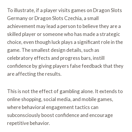
To illustrate, if a player visits games on Dragon Slots
Germany or Dragon Slots Czechia, a small
achievement may lead a person to believe they are a
skilled player or someone who has made a strategic
choice, even though luck plays a significant role in the
game. The smallest design details, such as
celebratory effects and progress bars, instill
confidence by giving players false feedback that they
are affecting the results.
This is not the effect of gambling alone. It extends to
online shopping, social media, and mobile games,
where behavioral engagement tactics can
subconsciously boost confidence and encourage
repetitive behavior.