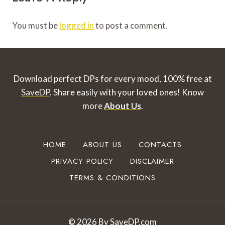
You must be
logged in
to post a comment.
Download perfect DPs for every mood, 100% free at
SaveDP
. Share easily with your loved ones!
Know
more
About Us
.
HOME
ABOUT US
CONTACTS
PRIVACY POLICY
DISCLAIMER
TERMS & CONDITIONS
© 2026 By SaveDP.com