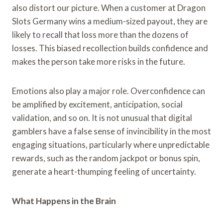
also distort our picture. When a customer at Dragon
Slots Germany wins a medium-sized payout, they are
likely to recall that loss more than the dozens of
losses. This biased recollection builds confidence and
makes the person take more risks in the future.
Emotions also play a major role. Overconfidence can
be amplified by excitement, anticipation, social
validation, and so on. It is not unusual that digital
gamblers have a false sense of invincibility in the most
engaging situations, particularly where unpredictable
rewards, such as the random jackpot or bonus spin,
generate a heart-thumping feeling of uncertainty.
What Happens in the Brain