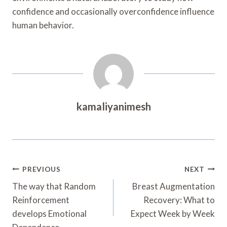
confidence and occasionally overconfidence influence
human behavior.
kamaliyanimesh
Post
PREVIOUS
NEXT
Navigation
The way that Random
Breast Augmentation
Reinforcement
Recovery: What to
develops Emotional
Expect Week by Week