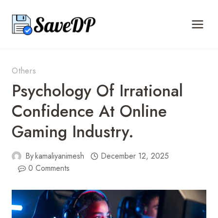
Skip
to
content
Others
Psychology Of Irrational
Confidence At Online
Gaming Industry.
By
kamaliyanimesh
December 12, 2025
0 Comments