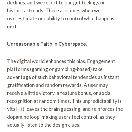
declines, and we resort to our gut feelings or
historical trends. There are times when we
overestimate our ability to control what happens
next.
Unreasonable Faith in Cyberspace.
The digital world enhances this bias. Engagement
platforms (gaming or gambling-based) take
advantage of such behavioral tendencies as instant
gratification and random rewards. A user may
receive a little victory, a feature bonus, or social
recognition at random times. This unpredictability is
vital – it leaves the brain guessing, and reinforces the
dopamine loop, making users feel control, as they
actually listen to the design clues.