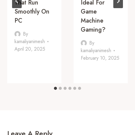
That Run
Ideal For
Smoothly On
Game
PC
Machine
Gaming?
By
kamaliyanimesh
By
April 20, 2025
kamaliyanimesh
February 10, 2025
Leave A Reply