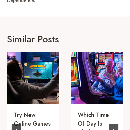
Dependence.
Similar Posts
Try New
Which Time
Online Games
Of Day Is