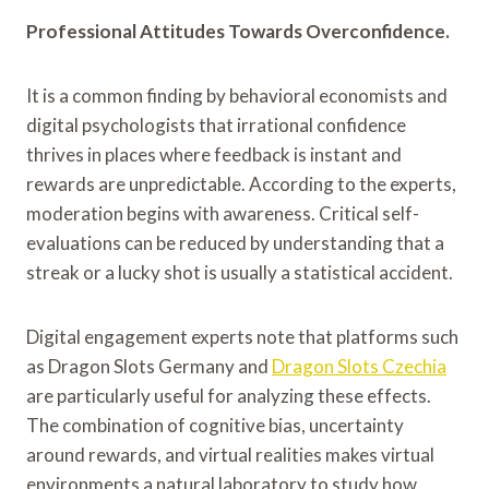
Professional Attitudes Towards Overconfidence.
It is a common finding by behavioral economists and
digital psychologists that irrational confidence
thrives in places where feedback is instant and
rewards are unpredictable. According to the experts,
moderation begins with awareness. Critical self-
evaluations can be reduced by understanding that a
streak or a lucky shot is usually a statistical accident.
Digital engagement experts note that platforms such
as Dragon Slots Germany and
Dragon Slots Czechia
are particularly useful for analyzing these effects.
The combination of cognitive bias, uncertainty
around rewards, and virtual realities makes virtual
environments a natural laboratory to study how