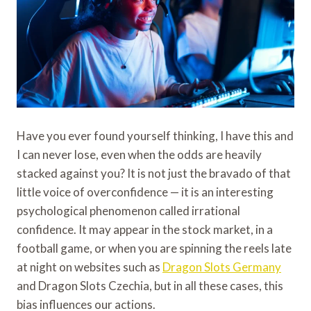
Have you ever found yourself thinking, I have this and
I can never lose, even when the odds are heavily
stacked against you? It is not just the bravado of that
little voice of overconfidence — it is an interesting
psychological phenomenon called irrational
confidence. It may appear in the stock market, in a
football game, or when you are spinning the reels late
at night on websites such as
Dragon Slots Germany
and Dragon Slots Czechia, but in all these cases, this
bias influences our actions.