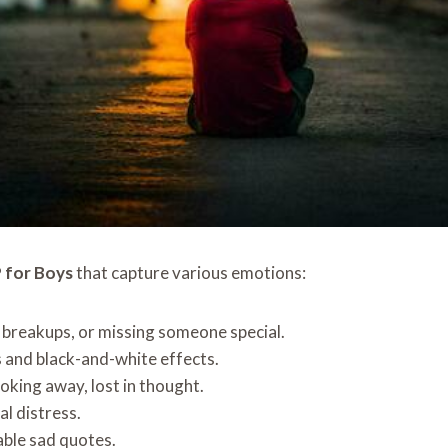
 for Boys
that capture various emotions:
, breakups, or missing someone special.
and black-and-white effects.
oking away, lost in thought.
l distress.
able sad quotes.