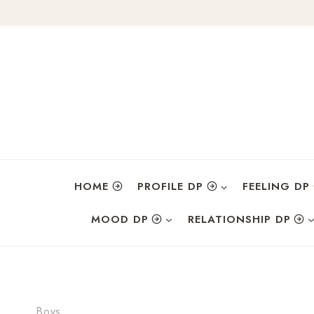
Skip
to
content
HOME
PROFILE DP
FEELING DP
MOOD DP
RELATIONSHIP DP
Boys