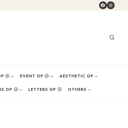
DP
EVENT DP
AESTHETIC DP
US DP
LETTERS DP
OTHERS