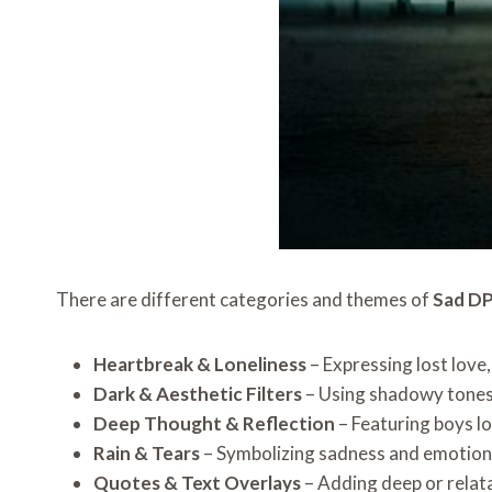
There are different categories and themes of
Sad DP
Heartbreak & Loneliness
– Expressing lost love
Dark & Aesthetic Filters
– Using shadowy tones 
Deep Thought & Reflection
– Featuring boys lo
Rain & Tears
– Symbolizing sadness and emotiona
Quotes & Text Overlays
– Adding deep or relat