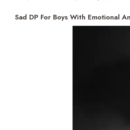
Sad DP For Boys With Emotional A