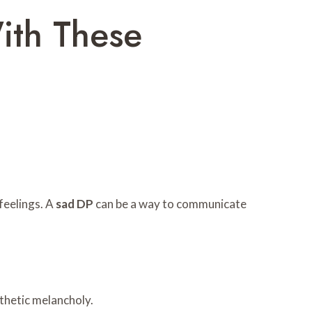
ith These
feelings. A
sad DP
can be a way to communicate
sthetic melancholy.