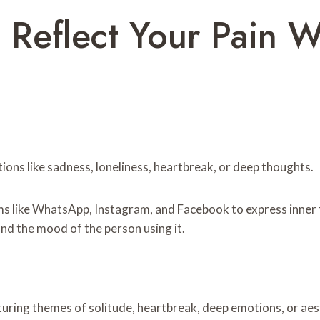
 Reflect Your Pain W
tions like sadness, loneliness, heartbreak, or deep thoughts.
ms like WhatsApp, Instagram, and Facebook to express inner 
d the mood of the person using it.
aturing themes of solitude, heartbreak, deep emotions, or ae