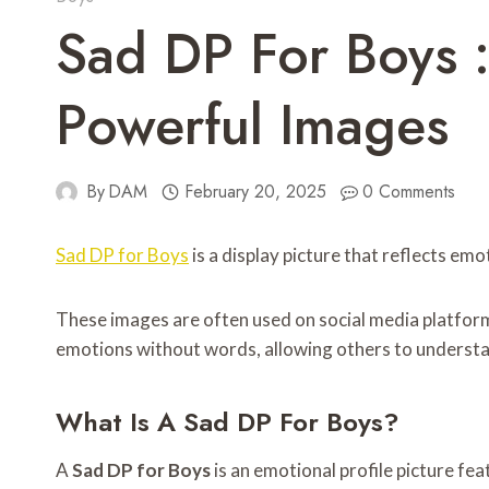
Sad DP For Boys :
Powerful Images
By
DAM
February 20, 2025
0 Comments
Sad DP for Boys
is a display picture that reflects emo
These images are often used on social media platfor
emotions without words, allowing others to understan
What Is A Sad DP For Boys?
A
Sad DP for Boys
is an emotional profile picture fe