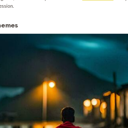
ession.
Themes