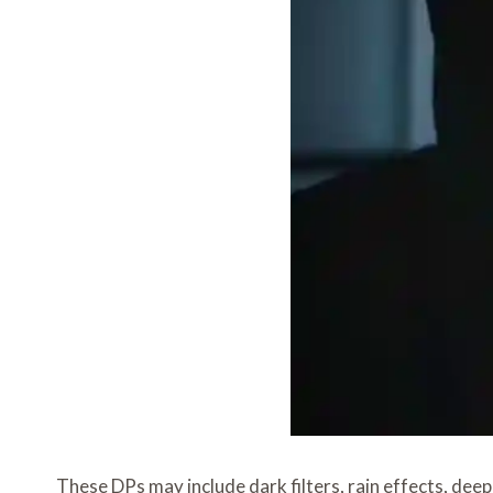
These DPs may include dark filters, rain effects, dee