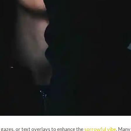
p gazes, or text overlays to enhance the
sorrowful vibe
. Many