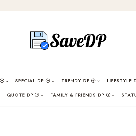
SPECIAL DP
TRENDY DP
LIFESTYLE 
QUOTE DP
FAMILY & FRIENDS DP
STAT