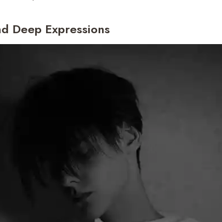
nd Deep Expressions