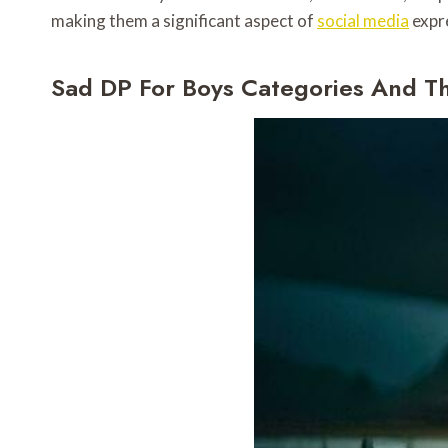
making them a significant aspect of
social media
expr
Sad DP For Boys Categories And 