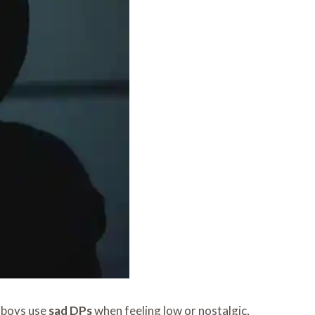
 boys use
sad DPs
when feeling low or nostalgic,