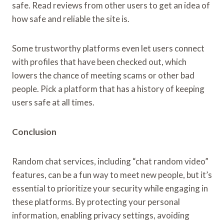
safe. Read reviews from other users to get an idea of
how safe and reliable the site is.
Some trustworthy platforms even let users connect
with profiles that have been checked out, which
lowers the chance of meeting scams or other bad
people. Pick a platform that has a history of keeping
users safe at all times.
Conclusion
Random chat services, including “chat random video”
features, can be a fun way to meet new people, but it’s
essential to prioritize your security while engaging in
these platforms. By protecting your personal
information, enabling privacy settings, avoiding