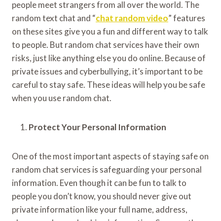
people meet strangers from all over the world. The
random text chat and “
chat random video
” features
on these sites give you a fun and different way to talk
to people. But random chat services have their own
risks, just like anything else you do online. Because of
private issues and cyberbullying, it’s important to be
careful to stay safe. These ideas will help you be safe
when you use random chat.
Protect Your Personal Information
One of the most important aspects of staying safe on
random chat services is safeguarding your personal
information. Even though it can be fun to talk to
people you don’t know, you should never give out
private information like your full name, address,