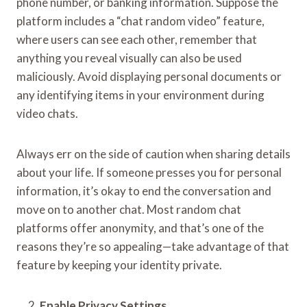
phone number, or banking information. Suppose the
platform includes a “chat random video” feature,
where users can see each other, remember that
anything you reveal visually can also be used
maliciously. Avoid displaying personal documents or
any identifying items in your environment during
video chats.
Always err on the side of caution when sharing details
about your life. If someone presses you for personal
information, it’s okay to end the conversation and
move on to another chat. Most random chat
platforms offer anonymity, and that’s one of the
reasons they’re so appealing—take advantage of that
feature by keeping your identity private.
Enable Privacy Settings