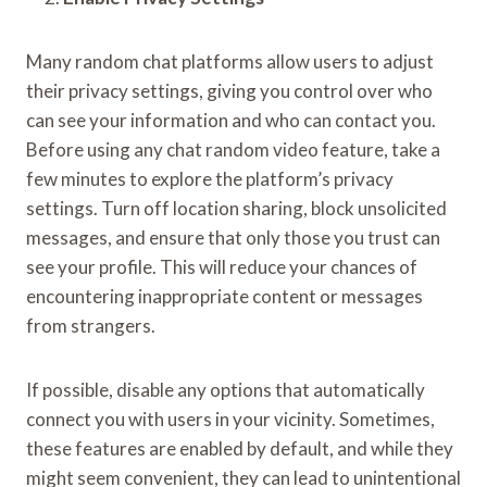
Many random chat platforms allow users to adjust
their privacy settings, giving you control over who
can see your information and who can contact you.
Before using any chat random video feature, take a
few minutes to explore the platform’s privacy
settings. Turn off location sharing, block unsolicited
messages, and ensure that only those you trust can
see your profile. This will reduce your chances of
encountering inappropriate content or messages
from strangers.
If possible, disable any options that automatically
connect you with users in your vicinity. Sometimes,
these features are enabled by default, and while they
might seem convenient, they can lead to unintentional