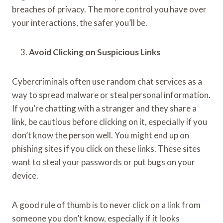
breaches of privacy. The more control you have over
your interactions, the safer you’ll be.
Avoid Clicking on Suspicious Links
Cybercriminals often use random chat services as a
way to spread malware or steal personal information.
If you’re chatting with a stranger and they share a
link, be cautious before clicking on it, especially if you
don’t know the person well. You might end up on
phishing sites if you click on these links. These sites
want to steal your passwords or put bugs on your
device.
A good rule of thumb is to never click on a link from
someone you don’t know, especially if it looks