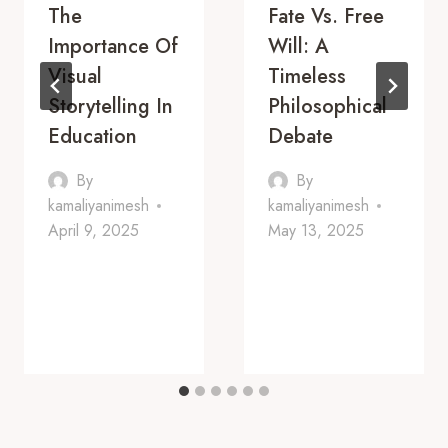
The
Fate Vs. Free
Importance Of
Will: A
Visual
Timeless
Storytelling In
Philosophical
Education
Debate
By
By
kamaliyanimesh
kamaliyanimesh
April 9, 2025
May 13, 2025