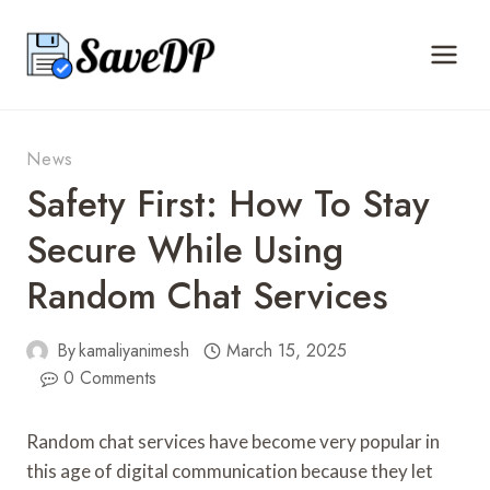
Skip
to
content
News
Safety First: How To Stay
Secure While Using
Random Chat Services
By
kamaliyanimesh
March 15, 2025
0 Comments
Random chat services have become very popular in
this age of digital communication because they let