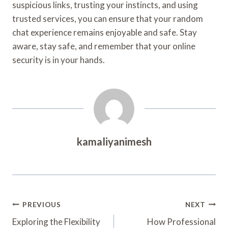
suspicious links, trusting your instincts, and using
trusted services, you can ensure that your random
chat experience remains enjoyable and safe. Stay
aware, stay safe, and remember that your online
security is in your hands.
kamaliyanimesh
Post
PREVIOUS
NEXT
Navigation
Exploring the Flexibility
How Professional