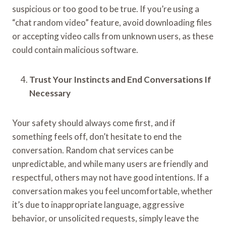
suspicious or too good to be true. If you’re using a
“chat random video” feature, avoid downloading files
or accepting video calls from unknown users, as these
could contain malicious software.
Trust Your Instincts and End Conversations If
Necessary
Your safety should always come first, and if
something feels off, don’t hesitate to end the
conversation. Random chat services can be
unpredictable, and while many users are friendly and
respectful, others may not have good intentions. If a
conversation makes you feel uncomfortable, whether
it’s due to inappropriate language, aggressive
behavior, or unsolicited requests, simply leave the