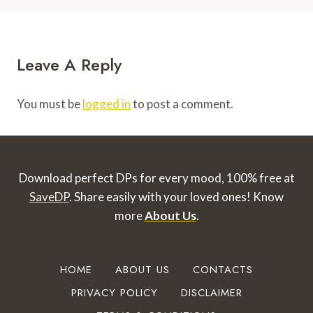
Leave A Reply
You must be
logged in
to post a comment.
Download perfect DPs for every mood, 100% free at
SaveDP
. Share easily with your loved ones!
Know
more
About Us
.
HOME
ABOUT US
CONTACTS
PRIVACY POLICY
DISCLAIMER