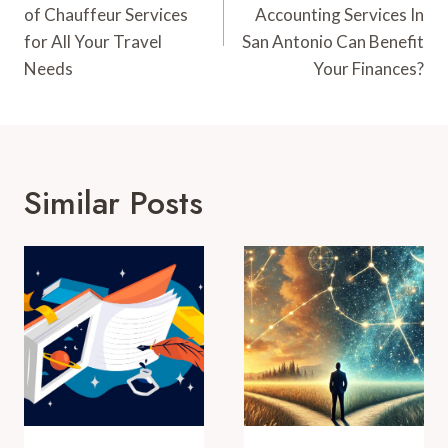
of Chauffeur Services
Accounting Services In
for All Your Travel
San Antonio Can Benefit
Needs
Your Finances?
Similar Posts