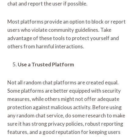
chat and report the user if possible.
Most platforms provide an option to block or report
users who violate community guidelines. Take
advantage of these tools to protect yourself and
others from harmful interactions.
Use a Trusted Platform
Not all random chat platforms are created equal.
Some platforms are better equipped with security
measures, while others might not offer adequate
protection against malicious activity. Before using
any random chat service, do some research to make
sure it has strong privacy policies, robust reporting
features, and a good reputation for keeping users