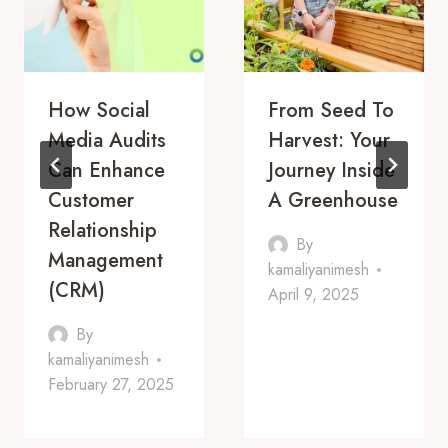
How Social
From Seed To
Media Audits
Harvest: Your
Can Enhance
Journey Inside
Customer
A Greenhouse
Relationship
By
Management
kamaliyanimesh
(CRM)
April 9, 2025
By
kamaliyanimesh
February 27, 2025