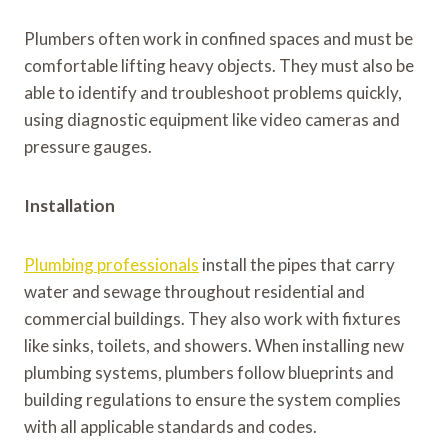
Plumbers often work in confined spaces and must be
comfortable lifting heavy objects. They must also be
able to identify and troubleshoot problems quickly,
using diagnostic equipment like video cameras and
pressure gauges.
Installation
Plumbing professionals
install the pipes that carry
water and sewage throughout residential and
commercial buildings. They also work with fixtures
like sinks, toilets, and showers. When installing new
plumbing systems, plumbers follow blueprints and
building regulations to ensure the system complies
with all applicable standards and codes.