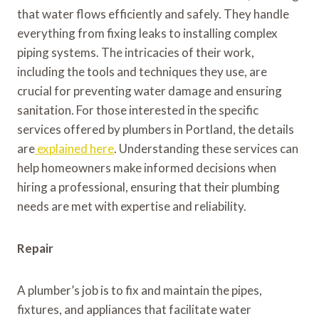
that water flows efficiently and safely. They handle
everything from fixing leaks to installing complex
piping systems. The intricacies of their work,
including the tools and techniques they use, are
crucial for preventing water damage and ensuring
sanitation. For those interested in the specific
services offered by plumbers in Portland, the details
are
explained here
. Understanding these services can
help homeowners make informed decisions when
hiring a professional, ensuring that their plumbing
needs are met with expertise and reliability.
Repair
A plumber’s job is to fix and maintain the pipes,
fixtures, and appliances that facilitate water