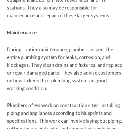
stations. They also may be responsible for
maintenance and repair of these larger systems.
Maintenance
During routine maintenance, plumbers inspect the
entire plumbing system for leaks, corrosion, and
blockages. They clean drains and fixtures, and replace
or repair damaged parts. They also advise customers
on how to keep their plumbing systems in good
working condition.
Plumbers often work on construction sites, installing
piping and appliances according to blueprints and
specifications. This work can involve laying out piping,
setting toilets and sinks, and connecting appliances