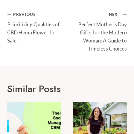
Post
PREVIOUS
NEXT
Navigation
Prioritizing Qualities of
Perfect Mother’s Day
CBD Hemp Flower for
Gifts for the Modern
Sale
Woman: A Guide to
Timeless Choices
Similar Posts