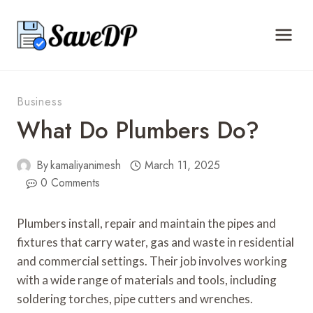
Skip
to
content
Business
What Do Plumbers Do?
By
kamaliyanimesh
March 11, 2025
0 Comments
Plumbers install, repair and maintain the pipes and
fixtures that carry water, gas and waste in residential
and commercial settings. Their job involves working
with a wide range of materials and tools, including
soldering torches, pipe cutters and wrenches.