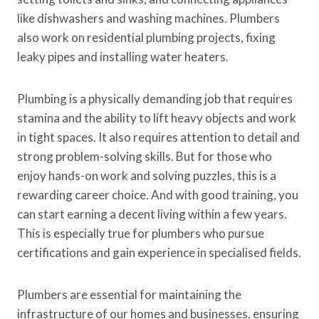
like dishwashers and washing machines. Plumbers
also work on residential plumbing projects, fixing
leaky pipes and installing water heaters.
Plumbing is a physically demanding job that requires
stamina and the ability to lift heavy objects and work
in tight spaces. It also requires attention to detail and
strong problem-solving skills. But for those who
enjoy hands-on work and solving puzzles, this is a
rewarding career choice. And with good training, you
can start earning a decent living within a few years.
This is especially true for plumbers who pursue
certifications and gain experience in specialised fields.
Plumbers are essential for maintaining the
infrastructure of our homes and businesses, ensuring