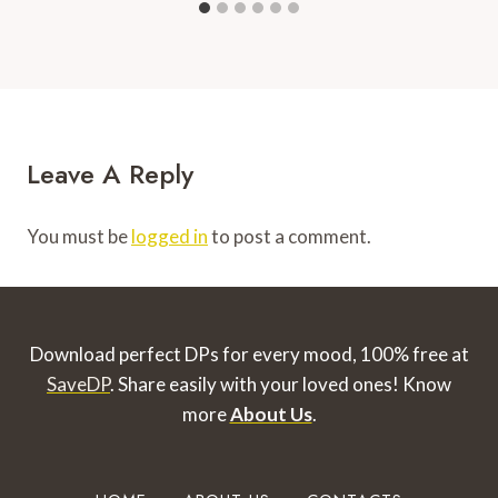
Leave A Reply
You must be
logged in
to post a comment.
Download perfect DPs for every mood, 100% free at
SaveDP
. Share easily with your loved ones!
Know
more
About Us
.