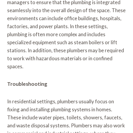
managers to ensure that the plumbing is integrated
seamlessly into the overall design of the space. These
environments can include office buildings, hospitals,
factories, and power plants. In these settings,
plumbing is often more complex and includes
specialized equipment such as steam boilers or lift
stations. In addition, these plumbers may be required
to work with hazardous materials or in confined
spaces.
Troubleshooting
In residential settings, plumbers usually focus on
fixing and installing plumbing systems in homes.
These include water pipes, toilets, showers, faucets,
and waste disposal systems. Plumbers may also work