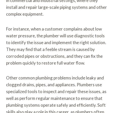
in commercial and industrial settings, where they
install and repair large-scale piping systems and other
complex equipment.
For instance, when a customer complains about low
water pressure, the plumber will use diagnostic tools
to identify the issue and implement the right solution.
They may find that a feeble stream is caused by
corroded pipes or obstructions, and they can fix the
problem quickly to restore full water flow.
Other common plumbing problems include leaky and
clogged drains, pipes, and appliances. Plumbers use
specialized tools to inspect and repair these issues, as
well as perform regular maintenance to ensure that
plumbing systems operate safely and efficiently. Soft
skills also play a role in this career, as plumbers often