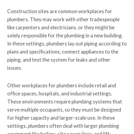
Construction sites are common workplaces for
plumbers. They may work with other tradespeople
like carpenters and electricians, or they might be
solely responsible for the plumbing in a new building.
In these settings, plumbers lay out piping according to
plans and specifications, connect appliances to the
piping, and test the system for leaks and other
issues.
Other workplaces for plumbers include retail and
office spaces, hospitals, and industrial settings.
These environments require plumbing systems that
serve multiple occupants, so they must be designed
for higher capacity and larger-scale use. In these
settings, plumbers often deal with larger plumbing
equipment like boilers, site sewer lines, and lift