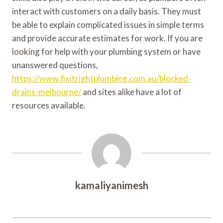
interact with customers on a daily basis. They must
be able to explain complicated issues in simple terms
and provide accurate estimates for work. If you are
looking for help with your plumbing system or have
unanswered questions,
https://www.fixitrightplumbing.com.au/blocked-
drains-melbourne/
and sites alike have a lot of
resources available.
kamaliyanimesh