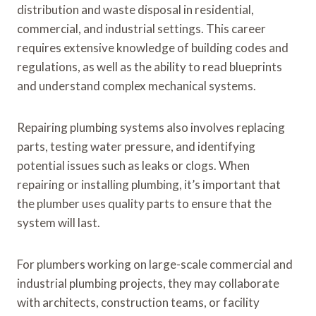
distribution and waste disposal in residential,
commercial, and industrial settings. This career
requires extensive knowledge of building codes and
regulations, as well as the ability to read blueprints
and understand complex mechanical systems.
Repairing plumbing systems also involves replacing
parts, testing water pressure, and identifying
potential issues such as leaks or clogs. When
repairing or installing plumbing, it’s important that
the plumber uses quality parts to ensure that the
system will last.
For plumbers working on large-scale commercial and
industrial plumbing projects, they may collaborate
with architects, construction teams, or facility