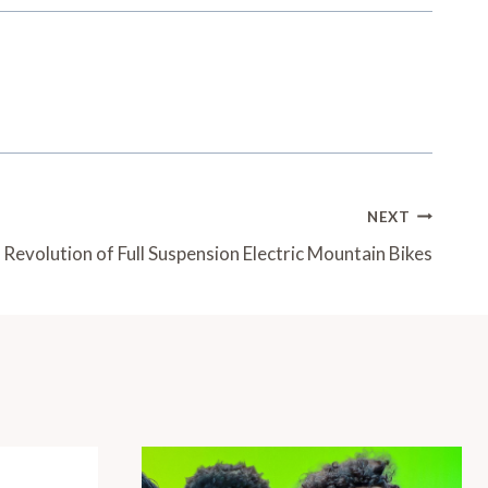
NEXT
Revolution of Full Suspension Electric Mountain Bikes