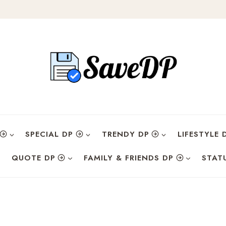
SPECIAL DP
TRENDY DP
LIFESTYLE 
QUOTE DP
FAMILY & FRIENDS DP
STAT