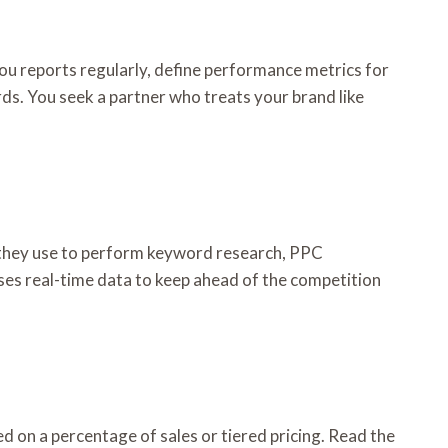
u reports regularly, define performance metrics for
s. You seek a partner who treats your brand like
 they use to perform keyword research, PPC
ses real-time data to keep ahead of the competition
d on a percentage of sales or tiered pricing. Read the