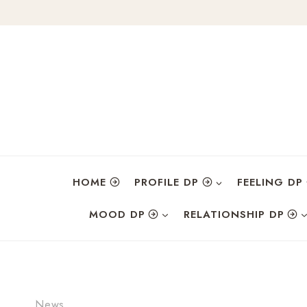
Skip
to
content
HOME
PROFILE DP
FEELING DP
MOOD DP
RELATIONSHIP DP
News