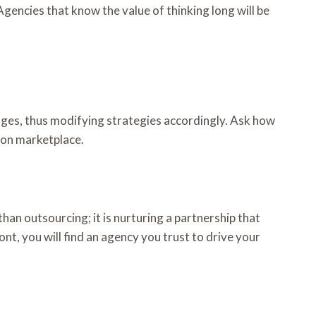
Agencies that know the value of thinking long will be
nges, thus modifying strategies accordingly. Ask how
azon marketplace.
han outsourcing; it is nurturing a partnership that
t, you will find an agency you trust to drive your