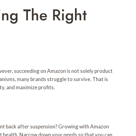
ng The Right
owever, succeeding on Amazon is not solely product
anisms, many brands struggle to survive. That is
ity, and maximize profits.
ount back after suspension? Growing with Amazon
nt health. Narrow down your needs so that you can