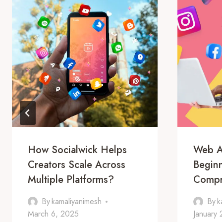
How Socialwick Helps
Web A
Creators Scale Across
Beginn
Multiple Platforms?
Compr
By
kamaliyanimesh
By
k
March 6, 2025
January