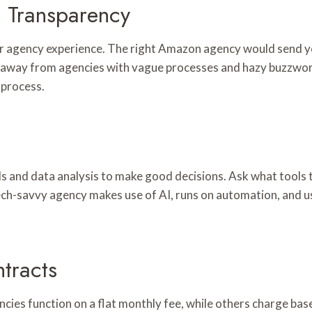
 Transparency
r agency experience. The right Amazon agency would send yo
y away from agencies with vague processes and hazy buzzword
 process.
s and data analysis to make good decisions. Ask what tools
ech-savvy agency makes use of AI, runs on automation, and u
tracts
ies function on a flat monthly fee, while others charge base