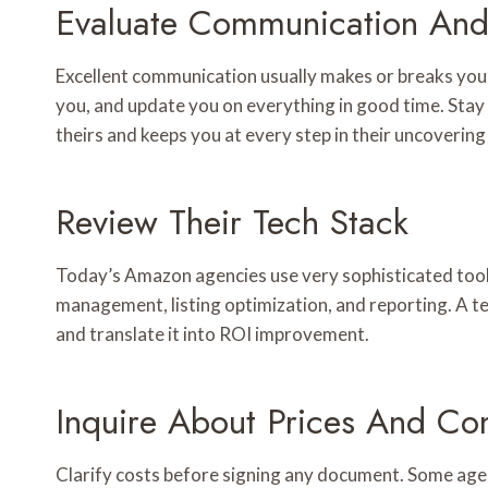
Evaluate Communication And
Excellent communication usually makes or breaks you
you, and update you on everything in good time. Sta
theirs and keeps you at every step in their uncovering
Review Their Tech Stack
Today’s Amazon agencies use very sophisticated tool
management, listing optimization, and reporting. A t
and translate it into ROI improvement.
Inquire About Prices And Con
Clarify costs before signing any document. Some agenc