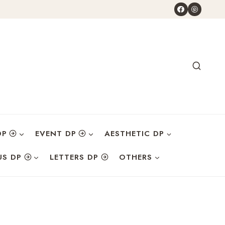
DP
EVENT DP
AESTHETIC DP
US DP
LETTERS DP
OTHERS