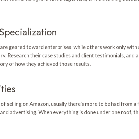
pecialization
re geared toward enterprises, while others work only with s
y. Research their case studies and client testimonials, and a
 story of how they achieved those results.
ties
 of selling on Amazon, usually there’s more to be had from a
and advertising. When everything is done under one roof, th