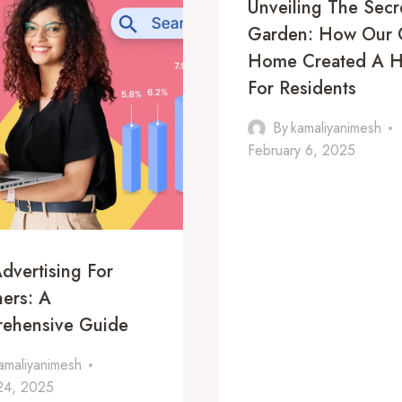
Unveiling The Secr
Garden: How Our 
Home Created A 
For Residents
By
kamaliyanimesh
February 6, 2025
dvertising For
ers: A
ehensive Guide
amaliyanimesh
 24, 2025