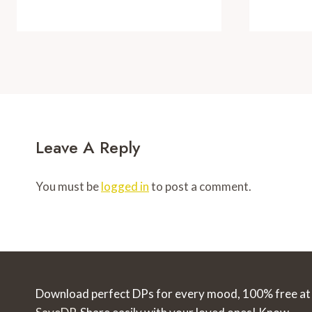
Leave A Reply
You must be
logged in
to post a comment.
Download perfect DPs for every mood, 100% free at