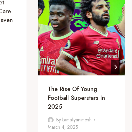
et
Care
Haven
The Rise Of Young
Football Superstars In
2025
By
kamaliyanimesh
March 4, 2025