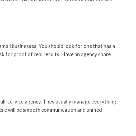
mall businesses. You should look for one that has a
sk for proof of real results. Have an agency share
 full-service agency. They usually manage everything,
ere will be smooth communication and unified