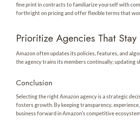
fine print in contracts to familiarize yourself with co
forthright on pricing and offer flexible terms that w
Prioritize Agencies That Stay
Amazon often updates its policies, features, and alg
the agency trains its members continually; updating s
Conclusion
Selecting the right Amazon agency is a strategic decis
fosters growth. By keeping transparency, experience, 
business forward in Amazon’s competitive ecosystem