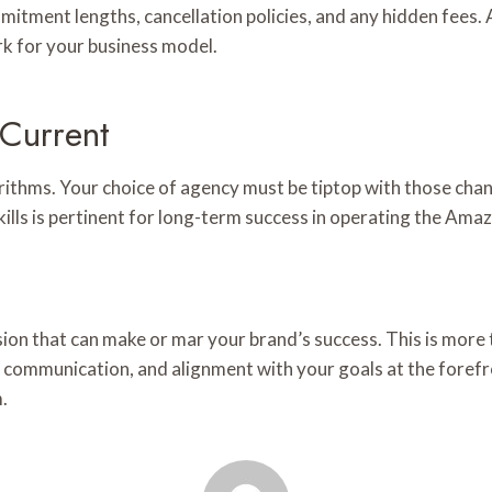
mmitment lengths, cancellation policies, and any hidden fees. 
ork for your business model.
 Current
orithms. Your choice of agency must be tiptop with those cha
kills is pertinent for long-term success in operating the Am
ion that can make or mar your brand’s success. This is more t
communication, and alignment with your goals at the forefron
.