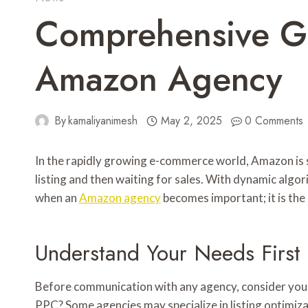
Comprehensive Gu
Amazon Agency
By
kamaliyanimesh
May 2, 2025
0 Comments
In the rapidly growing e-commerce world, Amazon is s
listing and then waiting for sales. With dynamic algo
when an
Amazon agency
becomes important; it is the a
Understand Your Needs First
Before communication with any agency, consider your
PPC? Some agencies may specialize in listing optimi