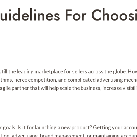
idelines For Choosi
till the leading marketplace for sellers across the globe. H
rithms, fierce competition, and complicated advertising mech
gile partner that will help scale the business, increase visibil
 goals. Is it for launching a new product? Getting your acc
zation, advertising, brand management, or maintaining accou