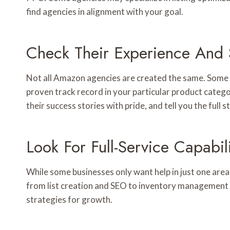
find agencies in alignment with your goal.
Check Their Experience And S
Not all Amazon agencies are created the same. Some a
proven track record in your particular product categor
their success stories with pride, and tell you the full
Look For Full-Service Capabili
While some businesses only want help in just one area
from list creation and SEO to inventory management 
strategies for growth.