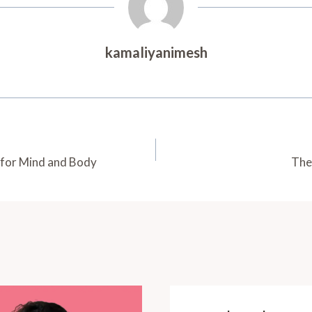
kamaliyanimesh
 for Mind and Body
The 