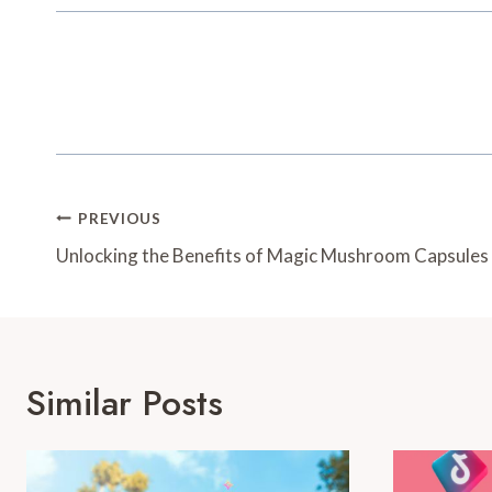
Post
PREVIOUS
Navigation
Unlocking the Benefits of Magic Mushroom Capsules
Similar Posts