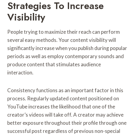
Strategies To Increase
Visibility
People trying to maximize their reach can perform
several easy methods. Your content visibility will
significantly increase when you publish during popular
periods as well as employ contemporary sounds and
produce content that stimulates audience
interaction.
Consistency functions as an important factor in this
process. Regularly updated content positioned on
YouTube increases the likelihood that one of the
creator’s videos will take off. A creator may achieve
better exposure throughout their profile through one
successful post regardless of previous non-special