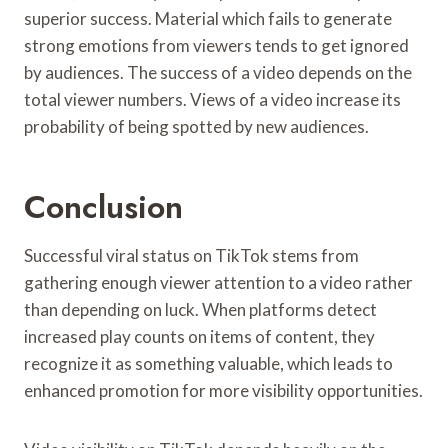
superior success. Material which fails to generate
strong emotions from viewers tends to get ignored
by audiences. The success of a video depends on the
total viewer numbers. Views of a video increase its
probability of being spotted by new audiences.
Conclusion
Successful viral status on TikTok stems from
gathering enough viewer attention to a video rather
than depending on luck. When platforms detect
increased play counts on items of content, they
recognize it as something valuable, which leads to
enhanced promotion for more visibility opportunities.