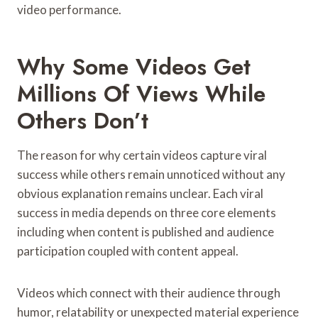
video performance.
Why Some Videos Get
Millions Of Views While
Others Don’t
The reason for why certain videos capture viral
success while others remain unnoticed without any
obvious explanation remains unclear. Each viral
success in media depends on three core elements
including when content is published and audience
participation coupled with content appeal.
Videos which connect with their audience through
humor, relatability or unexpected material experience