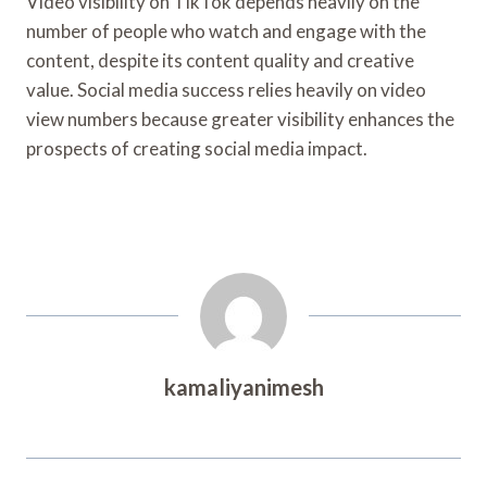
Video visibility on TikTok depends heavily on the
number of people who watch and engage with the
content, despite its content quality and creative
value. Social media success relies heavily on video
view numbers because greater visibility enhances the
prospects of creating social media impact.
kamaliyanimesh