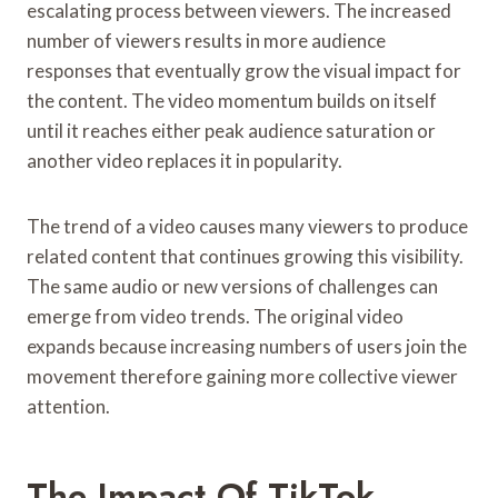
escalating process between viewers. The increased
number of viewers results in more audience
responses that eventually grow the visual impact for
the content. The video momentum builds on itself
until it reaches either peak audience saturation or
another video replaces it in popularity.
The trend of a video causes many viewers to produce
related content that continues growing this visibility.
The same audio or new versions of challenges can
emerge from video trends. The original video
expands because increasing numbers of users join the
movement therefore gaining more collective viewer
attention.
The Impact Of TikTok