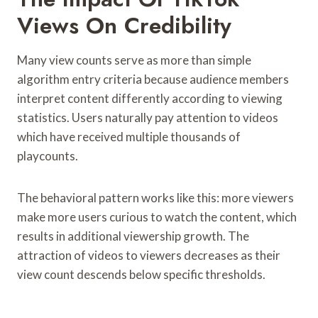
Views On Credibility
Many view counts serve as more than simple
algorithm entry criteria because audience members
interpret content differently according to viewing
statistics. Users naturally pay attention to videos
which have received multiple thousands of
playcounts.
The behavioral pattern works like this: more viewers
make more users curious to watch the content, which
results in additional viewership growth. The
attraction of videos to viewers decreases as their
view count descends below specific thresholds.