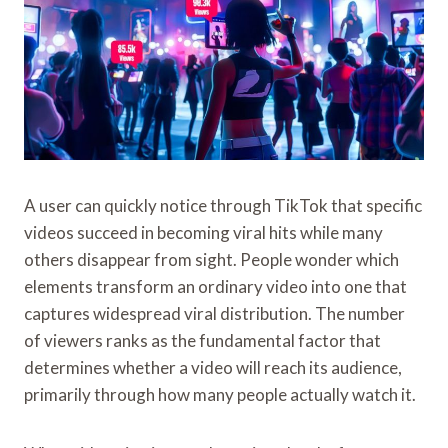
A user can quickly notice through TikTok that specific
videos succeed in becoming viral hits while many
others disappear from sight. People wonder which
elements transform an ordinary video into one that
captures widespread viral distribution. The number
of viewers ranks as the fundamental factor that
determines whether a video will reach its audience,
primarily through how many people actually watch it.