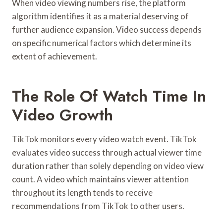
When video viewing numbers rise, the platform
algorithm identifies it as a material deserving of
further audience expansion. Video success depends
on specific numerical factors which determine its
extent of achievement.
The Role Of Watch Time In
Video Growth
TikTok monitors every video watch event. TikTok
evaluates video success through actual viewer time
duration rather than solely depending on video view
count. A video which maintains viewer attention
throughout its length tends to receive
recommendations from TikTok to other users.