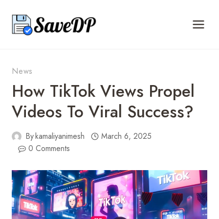
Skip
to
content
News
How TikTok Views Propel
Videos To Viral Success?
By
kamaliyanimesh
March 6, 2025
0 Comments