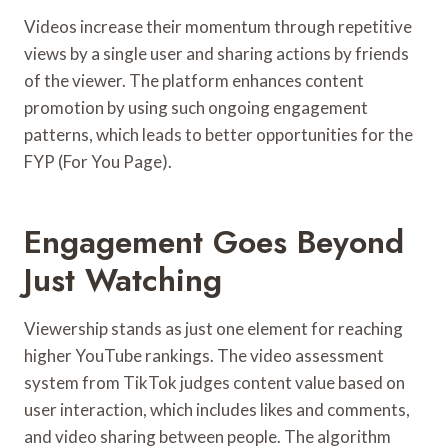
Videos increase their momentum through repetitive
views by a single user and sharing actions by friends
of the viewer. The platform enhances content
promotion by using such ongoing engagement
patterns, which leads to better opportunities for the
FYP (For You Page).
Engagement Goes Beyond
Just Watching
Viewership stands as just one element for reaching
higher YouTube rankings. The video assessment
system from TikTok judges content value based on
user interaction, which includes likes and comments,
and video sharing between people. The algorithm