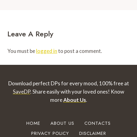
Leave A Reply
You must be
logged in
to post a comment.
Download perfect DPs for every mood, 100% free at
SaveDP
. Share easily with your loved ones!
Know
more
About Us
.
HOME
ABOUT US
CONTACTS
PRIVACY POLICY
DISCLAIMER