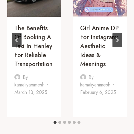
The Benefits
Girl Anime DP
Of Booking A
For Instagram:
Taxi In Henley
Aesthetic
For Reliable
Ideas &
Transportation
Meanings
By
By
kamaliyanimesh
kamaliyanimesh
March 13, 2025
February 6, 2025