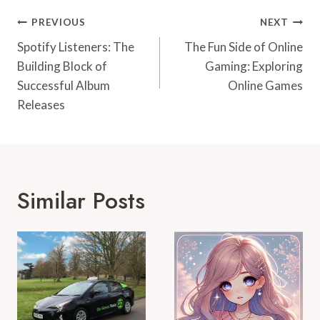
Post
PREVIOUS
NEXT
Navigation
Spotify Listeners: The
The Fun Side of Online
Building Block of
Gaming: Exploring
Successful Album
Online Games
Releases
Similar Posts