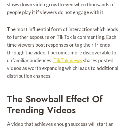
slows down video growth even when thousands of
people play it if viewers do not engage with it.
The most influential form of interaction which leads
to further exposure on TikTok is commenting. Each
time viewers post responses or tag their friends
through the video it becomes more discoverable to
unfamiliar audiences.
TikTok views
shares posted
videos as worth expanding which leads to additional
distribution chances.
The Snowball Effect Of
Trending Videos
A video that achieves enough success will start an