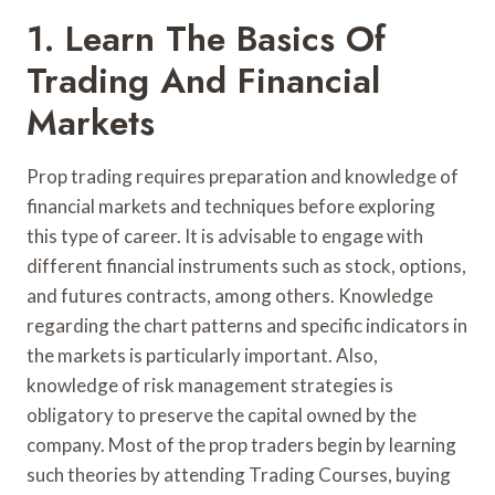
1. Learn The Basics Of
Trading And Financial
Markets
Prop trading requires preparation and knowledge of
financial markets and techniques before exploring
this type of career. It is advisable to engage with
different financial instruments such as stock, options,
and futures contracts, among others. Knowledge
regarding the chart patterns and specific indicators in
the markets is particularly important. Also,
knowledge of risk management strategies is
obligatory to preserve the capital owned by the
company. Most of the prop traders begin by learning
such theories by attending Trading Courses, buying