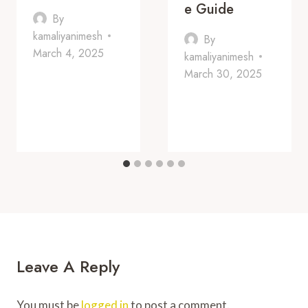
E Guide
By
kamaliyanimesh
By
March 4, 2025
kamaliyanimesh
March 30, 2025
Leave A Reply
You must be
logged in
to post a comment.