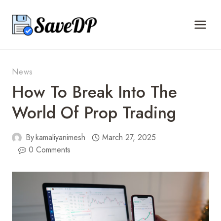
Skip
to
content
News
How To Break Into The
World Of Prop Trading
By
kamaliyanimesh
March 27, 2025
0 Comments