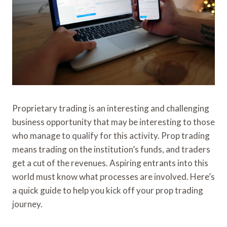
Proprietary trading is an interesting and challenging
business opportunity that may be interesting to those
who manage to qualify for this activity. Prop trading
means trading on the institution’s funds, and traders
get a cut of the revenues. Aspiring entrants into this
world must know what processes are involved. Here’s
a quick guide to help you kick off your prop trading
journey.