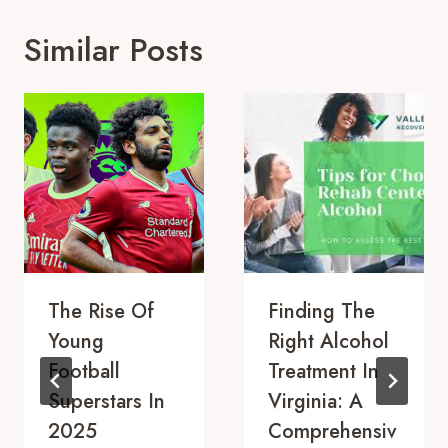
Similar Posts
The Rise Of
Finding The
Young
Right Alcohol
Football
Treatment In
Superstars In
Virginia: A
2025
Comprehensiv