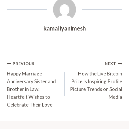
kamaliyanimesh
Post
PREVIOUS
NEXT
Navigation
Happy Marriage
How the Live Bitcoin
Anniversary Sister and
Price Is Inspiring Profile
Brother in Law:
Picture Trends on Social
Heartfelt Wishes to
Media
Celebrate Their Love