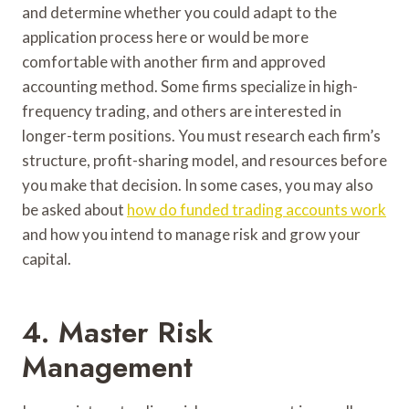
and determine whether you could adapt to the
application process here or would be more
comfortable with another firm and approved
accounting method. Some firms specialize in high-
frequency trading, and others are interested in
longer-term positions. You must research each firm’s
structure, profit-sharing model, and resources before
you make that decision. In some cases, you may also
be asked about
how do funded trading accounts work
and how you intend to manage risk and grow your
capital.
4. Master Risk
Management