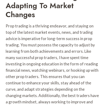
Adapting To Market
Changes
Prop trading is a thriving endeavor, and staying on
top of the latest market events, news, and trading
advice is imperative for long-term success in prop
trading. You must possess the capacity to adjust by
learning from both achievements and errors. Like
many successful prop traders, I have spent time
investing in ongoing education in the form of reading
financial news, watching webinars, or hooking up with
other prop traders. This ensures that you can
continue to enhance your skills, stay ahead of the
curve, and adapt strategies depending on the
changing markets. Additionally, the best traders have
a growth mindset, always working to improve and