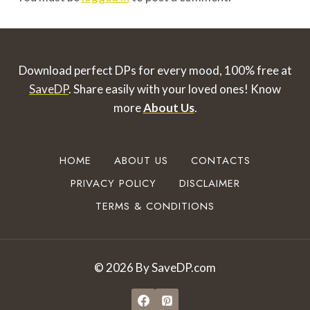
Download perfect DPs for every mood, 100% free at
SaveDP
. Share easily with your loved ones!
Know
more
About Us
.
HOME
ABOUT US
CONTACTS
PRIVACY POLICY
DISCLAIMER
TERMS & CONDITIONS
© 2026 By SaveDP.com