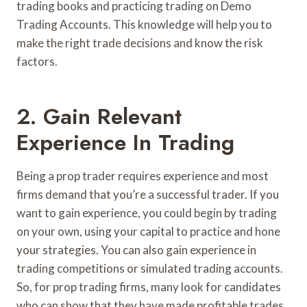
trading books and practicing trading on Demo
Trading Accounts. This knowledge will help you to
make the right trade decisions and know the risk
factors.
2. Gain Relevant
Experience In Trading
Being a prop trader requires experience and most
firms demand that you’re a successful trader. If you
want to gain experience, you could begin by trading
on your own, using your capital to practice and hone
your strategies. You can also gain experience in
trading competitions or simulated trading accounts.
So, for prop trading firms, many look for candidates
who can show that they have made profitable trades,