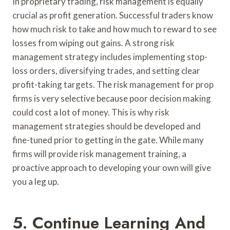
In proprietary trading, risk management is equally
crucial as profit generation. Successful traders know
how much risk to take and how much to reward to see
losses from wiping out gains. A strong risk
management strategy includes implementing stop-
loss orders, diversifying trades, and setting clear
profit-taking targets. The risk management for prop
firms is very selective because poor decision making
could cost a lot of money. This is why risk
management strategies should be developed and
fine-tuned prior to getting in the gate. While many
firms will provide risk management training, a
proactive approach to developing your own will give
you a leg up.
5. Continue Learning And