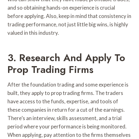
and so obtaining hands-on experience is crucial
before applying. Also, keep in mind that consistency in
trading performance, not just little big wins, is highly
valued in this industry.
3. Research And Apply To
Prop Trading Firms
After the foundation trading and some experience is
built, they apply to prop trading firms. The traders
have access to the funds, expertise, and tools of
these companies in return for a cut of the earnings.
There’s an interview, skills assessment, and a trial
period where your performance is being monitored.
When applying, pay attention to the firms themselves