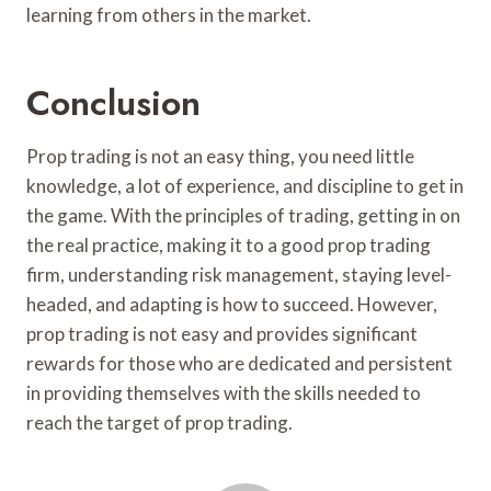
learning from others in the market.
Conclusion
Prop trading is not an easy thing, you need little
knowledge, a lot of experience, and discipline to get in
the game. With the principles of trading, getting in on
the real practice, making it to a good prop trading
firm, understanding risk management, staying level-
headed, and adapting is how to succeed. However,
prop trading is not easy and provides significant
rewards for those who are dedicated and persistent
in providing themselves with the skills needed to
reach the target of prop trading.